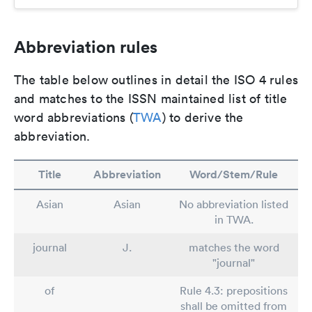
Abbreviation rules
The table below outlines in detail the ISO 4 rules
and matches to the ISSN maintained list of title
word abbreviations (
TWA
) to derive the
abbreviation.
Title
Abbreviation
Word/Stem/Rule
Asian
Asian
No abbreviation listed
in TWA.
journal
J.
matches the word
"journal"
of
Rule 4.3: prepositions
shall be omitted from