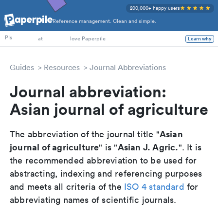
200,000+ happy users
Reference management. Clean and simple.
PhD Students
PIs
at
love Paperpile
Learn why
Guides
Resources
Journal Abbreviations
Journal abbreviation:
Asian journal of agriculture
Asian
The abbreviation of the journal title "
journal of agriculture
Asian J. Agric.
" is "
". It is
the recommended abbreviation to be used for
abstracting, indexing and referencing purposes
and meets all criteria of the
ISO 4 standard
for
abbreviating names of scientific journals.