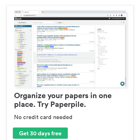
Organize your papers in one
place. Try Paperpile.
No credit card needed
Get 30 days free