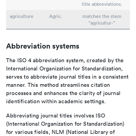
title abbreviations.
agriculture
Agric.
matches the stem
"agricultur-"
Abbreviation systems
The ISO 4 abbreviation system, created by the
International Organization for Standardization,
serves to abbreviate journal titles in a consistent
manner. This method streamlines citation
processes and enhances the clarity of journal
identification within academic settings.
Abbreviating journal titles involves ISO
(International Organization for Standardization)
for various fields, NLM (National Library of