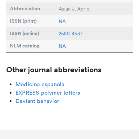
Abbreviation
Asian J. Agric.
ISSN (print)
NA
ISSN (online)
2580-4537
NLM catalog
NA
Other journal abbreviations
Medicina espanola
EXPRESS polymer letters
Deviant behavior