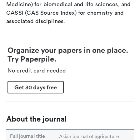
Medicine) for biomedical and life sciences, and
CASSI (CAS Source Index) for chemistry and
associated disciplines.
Organize your papers in one place.
Try Paperpile.
No credit card needed
Get 30 days free
About the journal
Full journal title
Asian journal of agriculture