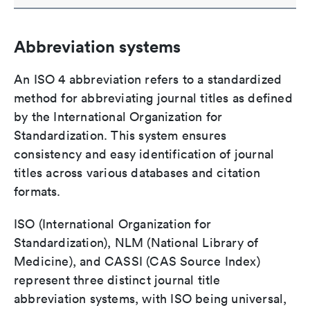
Abbreviation systems
An ISO 4 abbreviation refers to a standardized
method for abbreviating journal titles as defined
by the International Organization for
Standardization. This system ensures
consistency and easy identification of journal
titles across various databases and citation
formats.
ISO (International Organization for
Standardization), NLM (National Library of
Medicine), and CASSI (CAS Source Index)
represent three distinct journal title
abbreviation systems, with ISO being universal,