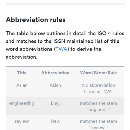
Abbreviation rules
The table below outlines in detail the ISO 4 rules
and matches to the ISSN maintained list of title
word abbreviations (
TWA
) to derive the
abbreviation.
Title
Abbreviation
Word/Stem/Rule
Asian
Asian
No abbreviation
listed in TWA.
engineering
Eng.
matches the stem
"engineer-"
review
Rev.
matches the stem
"review-"