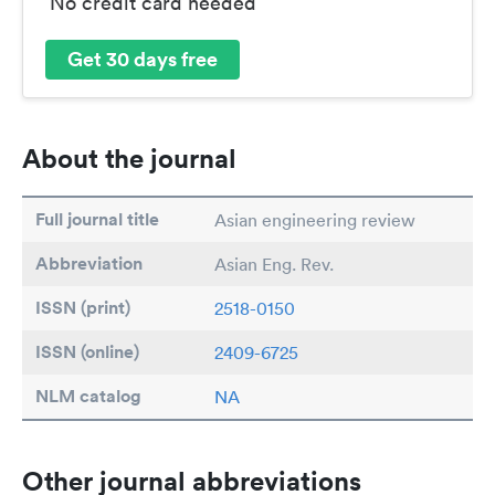
No credit card needed
Get 30 days free
About the journal
Full journal title
Asian engineering review
Abbreviation
Asian Eng. Rev.
ISSN (print)
2518-0150
ISSN (online)
2409-6725
NLM catalog
NA
Other journal abbreviations