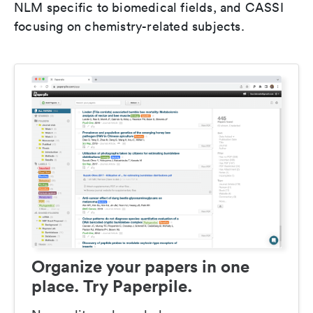
NLM specific to biomedical fields, and CASSI
focusing on chemistry-related subjects.
Organize your papers in one
place. Try Paperpile.