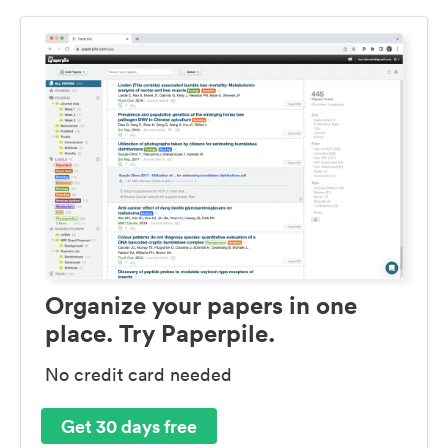
Organize your papers in one
place. Try Paperpile.
No credit card needed
Get 30 days free