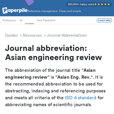
200,000+ happy users
Reference management. Clean and simple.
PhD Students
at
love Paperpile
Learn why
Professors
Guides
Resources
Journal Abbreviations
Journal abbreviation:
Asian engineering review
Asian
The abbreviation of the journal title "
engineering review
Asian Eng. Rev.
" is "
". It is
the recommended abbreviation to be used for
abstracting, indexing and referencing purposes
and meets all criteria of the
ISO 4 standard
for
abbreviating names of scientific journals.