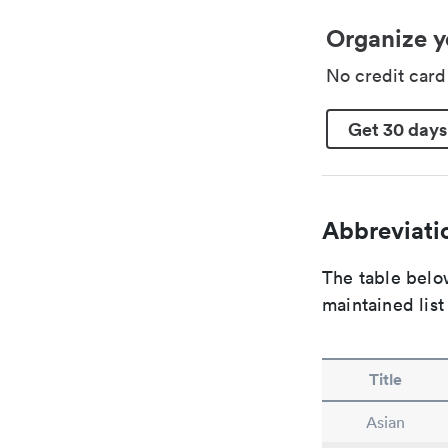
Organize y
No credit car
Get 30 days
Abbreviatio
The table below
maintained list
Title
Asian