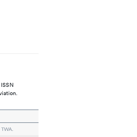
e ISSN
viation.
n TWA.