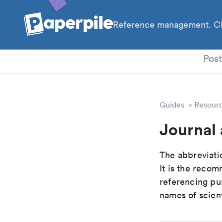
Reference management. Cl
PhD
Pos
Guides
Resour
Journal 
The abbreviatio
It is the reco
referencing pur
names of scient