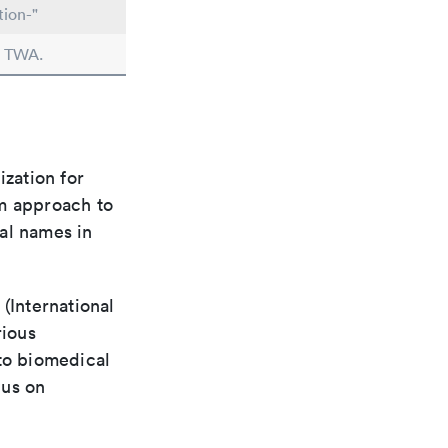
tion-"
n TWA.
ization for
rm approach to
al names in
(International
rious
 to biomedical
cus on