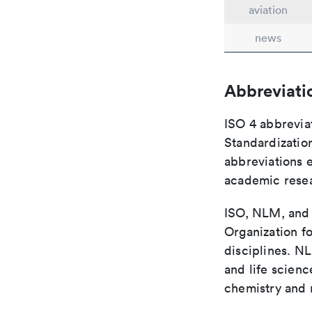
aviation
news
Abbreviati
ISO 4 abbreviat
Standardization
abbreviations 
academic rese
ISO, NLM, and C
Organization fo
disciplines. N
and life scien
chemistry and r