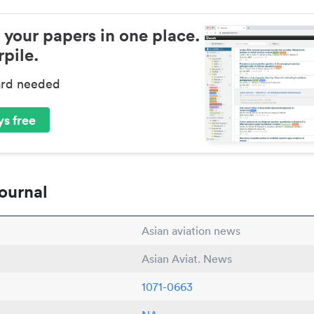
 your papers in one place.
pile.
ard needed
s free
ournal
Asian aviation news
Asian Aviat. News
1071-0663