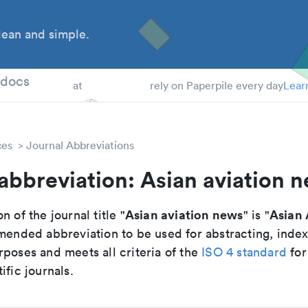
ean and simple.
 Students
tdocs
at
rely on Paperpile every day
Lear
ces
Journal Abbreviations
abbreviation: Asian aviation 
Asian aviation news
Asian 
n of the journal title "
" is "
mmended abbreviation to be used for abstracting, inde
poses and meets all criteria of the
ISO 4 standard
for
ific journals.