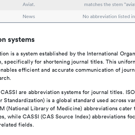
Aviat.
matches the stem "avia
News
No abbreviation listed i
on systems
ion is a system established by the International Organ
, specifically for shortening journal titles. This unifo
enables efficient and accurate communication of journ
arch.
ASSI are abbreviation systems for journal titles. ISO 
r Standardization) is a global standard used across va
LM (National Library of Medicine) abbreviations cater
ces, while CASSI (CAS Source Index) abbreviations fo
elated fields.