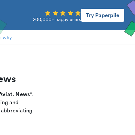
Try Paperpile
200,000+ happy users
n why
news
Aviat. News
".
xing and
 abbreviating