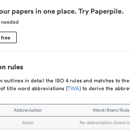
our papers in one place. Try Paperpile.
d needed
 free
n rules
 outlines in detail the ISO 4 rules and matches to th
 of title word abbreviations (
TWA
) to derive the abbre
Abbreviation
Word/Stem/Rule
Asian
No abbreviation listed i