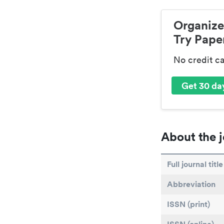
Organize
Try Paper
No credit c
Get 30 day
About the j
Full journal title
Abbreviation
ISSN (print)