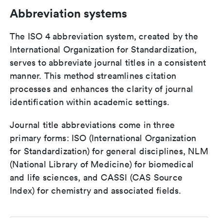
Abbreviation systems
The ISO 4 abbreviation system, created by the
International Organization for Standardization,
serves to abbreviate journal titles in a consistent
manner. This method streamlines citation
processes and enhances the clarity of journal
identification within academic settings.
Journal title abbreviations come in three
primary forms: ISO (International Organization
for Standardization) for general disciplines, NLM
(National Library of Medicine) for biomedical
and life sciences, and CASSI (CAS Source
Index) for chemistry and associated fields.