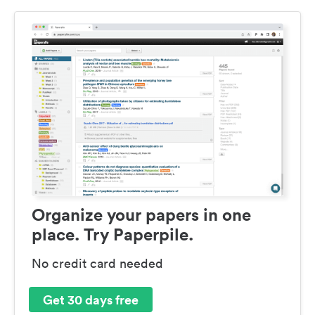
Organize your papers in one
place. Try Paperpile.
No credit card needed
Get 30 days free