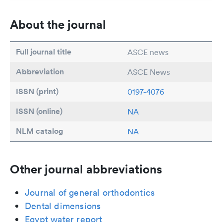
About the journal
Full journal title
ASCE news
Abbreviation
ASCE News
ISSN (print)
0197-4076
ISSN (online)
NA
NLM catalog
NA
Other journal abbreviations
Journal of general orthodontics
Dental dimensions
Egypt water report