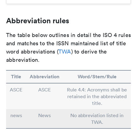
Abbreviation rules
The table below outlines in detail the ISO 4 rules
and matches to the ISSN maintained list of title
word abbreviations (
TWA
) to derive the
abbreviation.
Title
Abbreviation
Word/Stem/Rule
ASCE
ASCE
Rule 4.4: Acronyms shall be
retained in the abbreviated
title.
news
News
No abbreviation listed in
TWA.