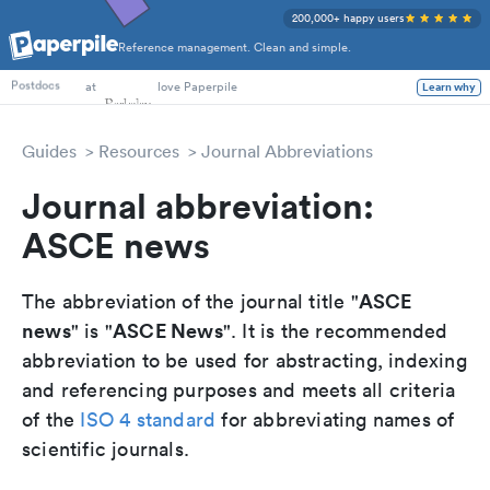
200,000+ happy users
Reference management. Clean and simple.
PhD Students
at
love Paperpile
Learn why
Postdocs
Guides
Resources
Journal Abbreviations
Journal abbreviation:
ASCE news
ASCE
The abbreviation of the journal title "
news
ASCE News
" is "
". It is the recommended
abbreviation to be used for abstracting, indexing
and referencing purposes and meets all criteria
of the
ISO 4 standard
for abbreviating names of
scientific journals.