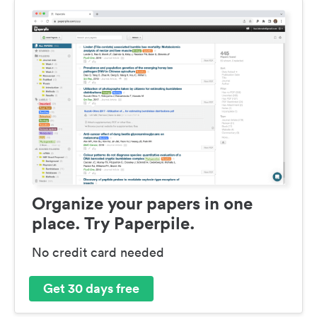
Organize your papers in one
place. Try Paperpile.
No credit card needed
Get 30 days free