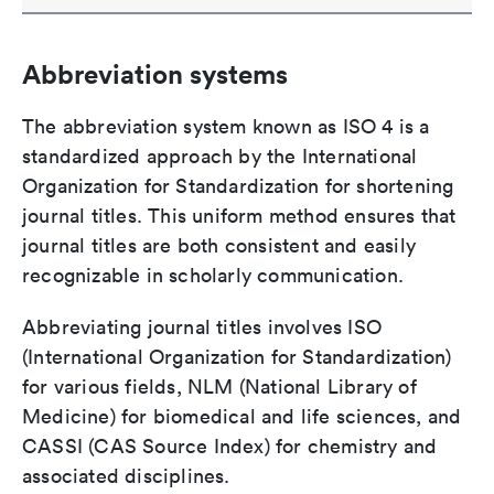
Abbreviation systems
The abbreviation system known as ISO 4 is a
standardized approach by the International
Organization for Standardization for shortening
journal titles. This uniform method ensures that
journal titles are both consistent and easily
recognizable in scholarly communication.
Abbreviating journal titles involves ISO
(International Organization for Standardization)
for various fields, NLM (National Library of
Medicine) for biomedical and life sciences, and
CASSI (CAS Source Index) for chemistry and
associated disciplines.