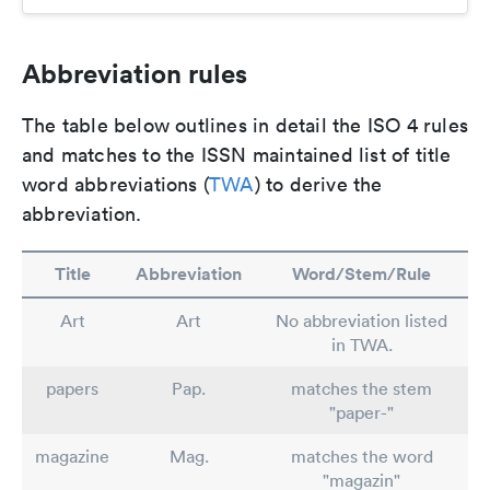
Abbreviation rules
The table below outlines in detail the ISO 4 rules
and matches to the ISSN maintained list of title
word abbreviations (
TWA
) to derive the
abbreviation.
Title
Abbreviation
Word/Stem/Rule
Art
Art
No abbreviation listed
in TWA.
papers
Pap.
matches the stem
"paper-"
magazine
Mag.
matches the word
"magazin"