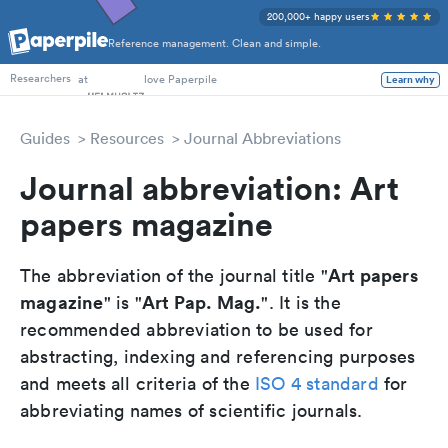
200,000+ happy users
Reference management. Clean and simple.
PhD Students
at
love Paperpile
Learn why
Researchers
Guides
Resources
Journal Abbreviations
Journal abbreviation: Art
papers magazine
Art papers
The abbreviation of the journal title "
magazine
Art Pap. Mag.
" is "
". It is the
recommended abbreviation to be used for
abstracting, indexing and referencing purposes
and meets all criteria of the
ISO 4 standard
for
abbreviating names of scientific journals.