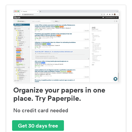
Organize your papers in one
place. Try Paperpile.
No credit card needed
Get 30 days free