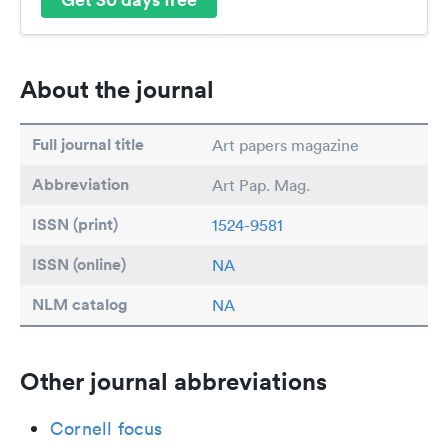
About the journal
Full journal title
Art papers magazine
Abbreviation
Art Pap. Mag.
ISSN (print)
1524-9581
ISSN (online)
NA
NLM catalog
NA
Other journal abbreviations
Cornell focus