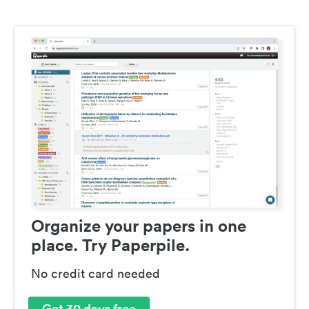
Organize your papers in one
place. Try Paperpile.
No credit card needed
Get 30 days free