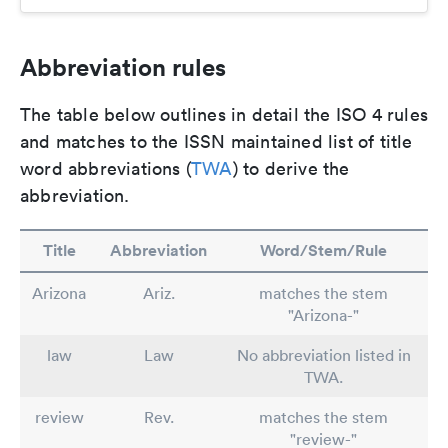
Abbreviation rules
The table below outlines in detail the ISO 4 rules
and matches to the ISSN maintained list of title
word abbreviations (
TWA
) to derive the
abbreviation.
Title
Abbreviation
Word/Stem/Rule
Arizona
Ariz.
matches the stem
"Arizona-"
law
Law
No abbreviation listed in
TWA.
review
Rev.
matches the stem
"review-"