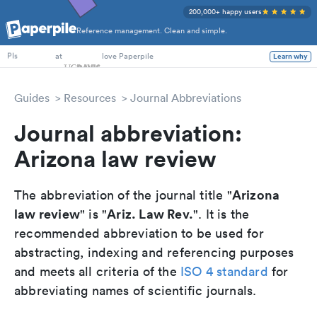
200,000+ happy users
Reference management. Clean and simple.
PhD Students
at
love Paperpile
Learn why
PIs
Guides
Resources
Journal Abbreviations
Journal abbreviation:
Arizona law review
Arizona
The abbreviation of the journal title "
law review
Ariz. Law Rev.
" is "
". It is the
recommended abbreviation to be used for
abstracting, indexing and referencing purposes
and meets all criteria of the
ISO 4 standard
for
abbreviating names of scientific journals.