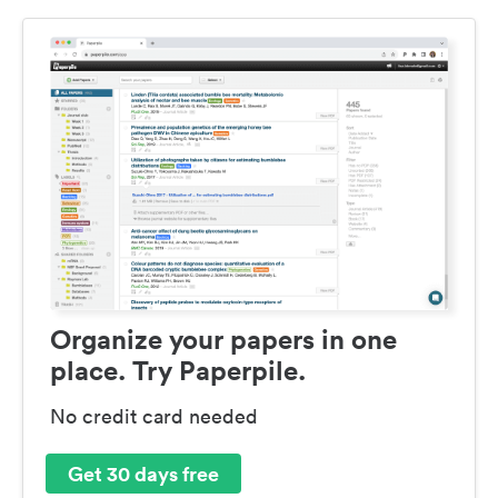
Organize your papers in one
place. Try Paperpile.
No credit card needed
Get 30 days free