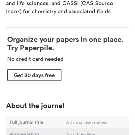
and life sciences, and CASSI (CAS Source
Index) for chemistry and associated fields.
Organize your papers in one place.
Try Paperpile.
No credit card needed
Get 30 days free
About the journal
Full journal title
Arizona law review
Abbreviation
Ariz. Law Rev.