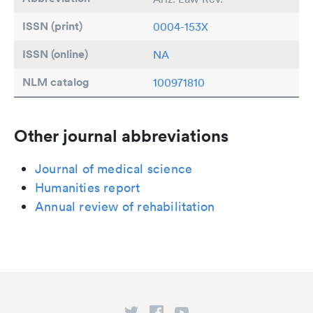
ISSN (print)
0004-153X
ISSN (online)
NA
NLM catalog
100971810
Other journal abbreviations
Journal of medical science
Humanities report
Annual review of rehabilitation