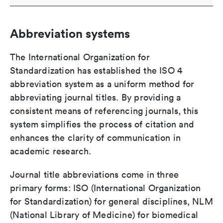
Abbreviation systems
The International Organization for
Standardization has established the ISO 4
abbreviation system as a uniform method for
abbreviating journal titles. By providing a
consistent means of referencing journals, this
system simplifies the process of citation and
enhances the clarity of communication in
academic research.
Journal title abbreviations come in three
primary forms: ISO (International Organization
for Standardization) for general disciplines, NLM
(National Library of Medicine) for biomedical