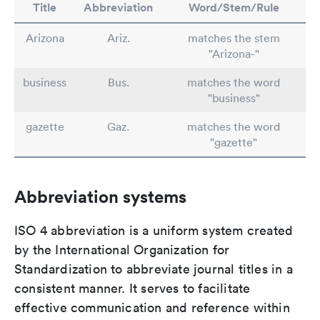
Title
Abbreviation
Word/Stem/Rule
Arizona
Ariz.
matches the stem
"Arizona-"
business
Bus.
matches the word
"business"
gazette
Gaz.
matches the word
"gazette"
Abbreviation systems
ISO 4 abbreviation is a uniform system created
by the International Organization for
Standardization to abbreviate journal titles in a
consistent manner. It serves to facilitate
effective communication and reference within