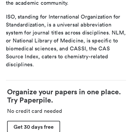
the academic community.
ISO, standing for International Organization for
Standardization, is a universal abbreviation
system for journal titles across disciplines. NLM,
or National Library of Medicine, is specific to
biomedical sciences, and CASSI, the CAS
Source Index, caters to chemistry-related
disciplines.
Organize your papers in one place.
Try Paperpile.
No credit card needed
Get 30 days free