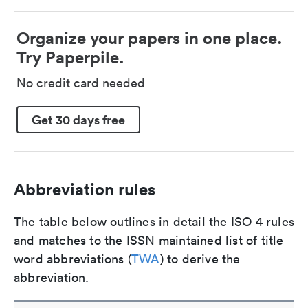
Organize your papers in one place.
Try Paperpile.
No credit card needed
Get 30 days free
Abbreviation rules
The table below outlines in detail the ISO 4 rules
and matches to the ISSN maintained list of title
word abbreviations (
TWA
) to derive the
abbreviation.