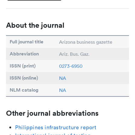
About the journal
Full journal title
Arizona business gazette
Abbreviation
Ariz. Bus. Gaz.
ISSN (print)
0273-6950
ISSN (online)
NA
NLM catalog
NA
Other journal abbreviations
Philippines infrastructure report