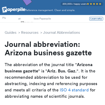
200,000+ happy users
Reference management. Clean and simple.
PhD Students
PIs
at
love Paperpile
Learn why
Guides
Resources
Journal Abbreviations
Journal abbreviation:
Arizona business gazette
Arizona
The abbreviation of the journal title "
business gazette
Ariz. Bus. Gaz.
" is "
". It is the
recommended abbreviation to be used for
abstracting, indexing and referencing purposes
and meets all criteria of the
ISO 4 standard
for
abbreviating names of scientific journals.