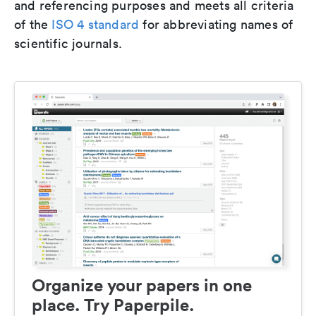
and referencing purposes and meets all criteria
of the
ISO 4 standard
for abbreviating names of
scientific journals.
Organize your papers in one
place. Try Paperpile.