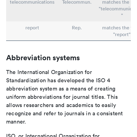
telecommunications
Telecommun.
matches the st
"telecommunicat
"
report
Rep.
matches the wo
"report"
Abbreviation systems
The International Organization for
Standardization has developed the ISO 4
abbreviation system as a means of creating
uniform abbreviations for journal titles. This
allows researchers and academics to easily
recognize and refer to journals in a consistent
manner.
ISO, or International Organization for