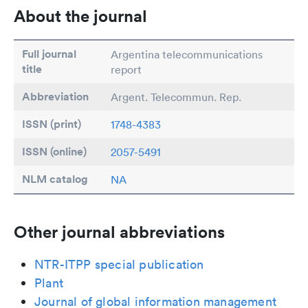
About the journal
Full journal
Argentina telecommunications
title
report
Abbreviation
Argent. Telecommun. Rep.
ISSN (print)
1748-4383
ISSN (online)
2057-5491
NLM catalog
NA
Other journal abbreviations
NTR-ITPP special publication
Plant
Journal of global information management