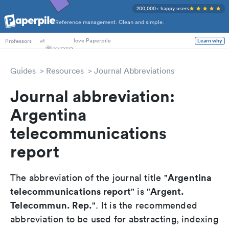
200,000+ happy users
Reference management. Clean and simple.
at
love Paperpile
Learn why
Professors
Guides
Resources
Journal Abbreviations
Journal abbreviation:
Argentina
telecommunications
report
Argentina
The abbreviation of the journal title "
telecommunications report
Argent.
" is "
Telecommun. Rep.
". It is the recommended
abbreviation to be used for abstracting, indexing