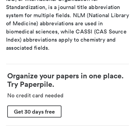
Standardization, is a journal title abbreviation
system for multiple fields. NLM (National Library
of Medicine) abbreviations are used in
biomedical sciences, while CASSI (CAS Source
Index) abbreviations apply to chemistry and
associated fields.
Organize your papers in one place.
Try Paperpile.
No credit card needed
Get 30 days free