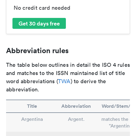
No credit card needed
Get 30 days free
Abbreviation rules
The table below outlines in detail the ISO 4 rules
and matches to the ISSN maintained list of title
word abbreviations (
TWA
) to derive the
abbreviation.
Title
Abbreviation
Word/Stem/Ru
Argentina
Argent.
matches the st
"Argentin-"