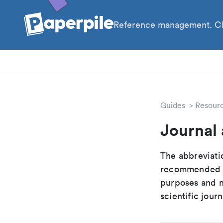
Reference management. Cl
PhD
PIs
Guides
Resour
Journal 
The abbreviatio
recommended ab
purposes and me
scientific journ