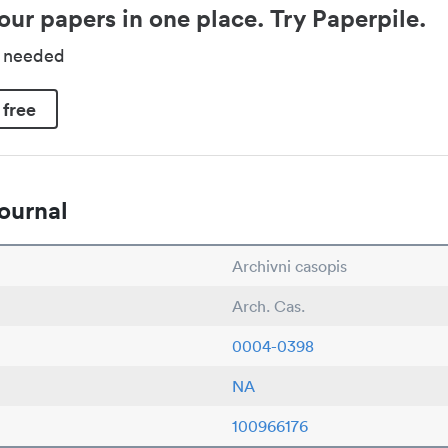
our papers in one place. Try Paperpile.
d needed
 free
ournal
Archivni casopis
Arch. Cas.
0004-0398
NA
100966176