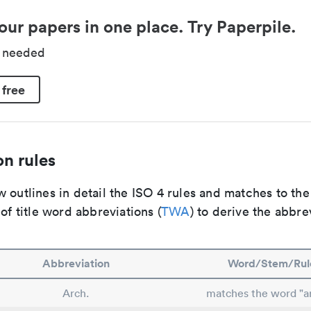
our papers in one place. Try Paperpile.
d needed
 free
n rules
 outlines in detail the ISO 4 rules and matches to th
 of title word abbreviations (
TWA
) to derive the abbre
Abbreviation
Word/Stem/Rul
Arch.
matches the word "ar