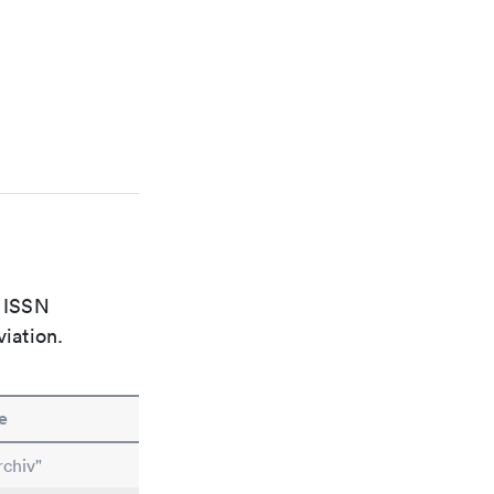
e ISSN
viation.
e
chiv"