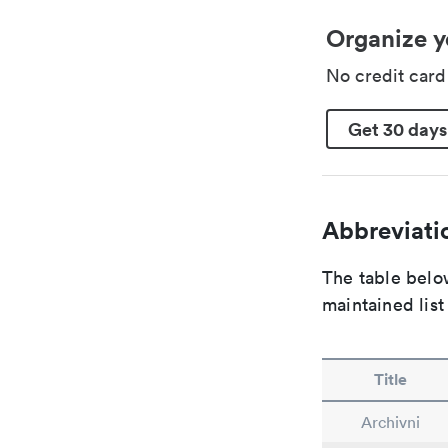
Organize y
No credit car
Get 30 days
Abbreviatio
The table below
maintained list
Title
Archivni