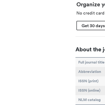
Organize y
No credit car
Get 30 days
About the j
Full journal title
Abbreviation
ISSN (print)
ISSN (online)
NLM catalog