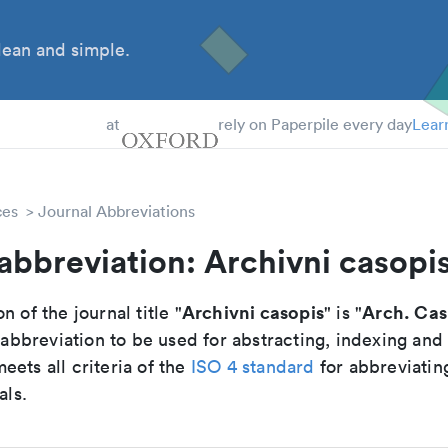
ean and simple.
 Students
at
rely on Paperpile every day
Lear
ces
Journal Abbreviations
abbreviation: Archivni casopi
Archivni casopis
Arch. Cas
n of the journal title "
" is "
breviation to be used for abstracting, indexing and
ets all criteria of the
ISO 4 standard
for abbreviatin
als.