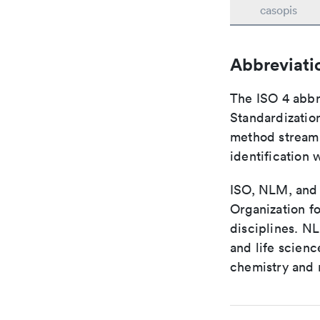
casopis
Abbreviati
The ISO 4 abbre
Standardization
method streaml
identification 
ISO, NLM, and C
Organization fo
disciplines. N
and life scien
chemistry and r