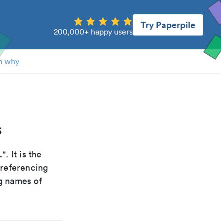
Try Paperpile
200,000+ happy users
n why
s
.
". It is the
 referencing
g names of