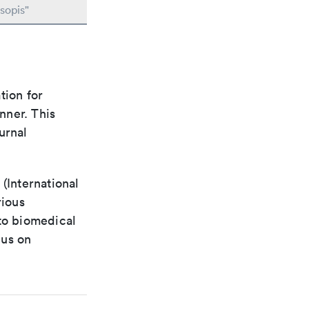
sopis"
tion for
nner. This
urnal
(International
rious
 to biomedical
cus on