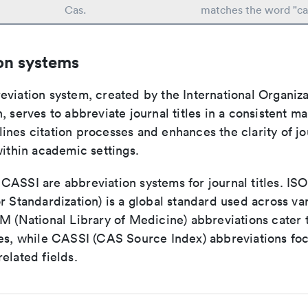
Cas.
matches the word "ca
on systems
viation system, created by the International Organiza
, serves to abbreviate journal titles in a consistent ma
ines citation processes and enhances the clarity of jo
within academic settings.
ASSI are abbreviation systems for journal titles. ISO 
r Standardization) is a global standard used across va
LM (National Library of Medicine) abbreviations cater
ces, while CASSI (CAS Source Index) abbreviations fo
elated fields.