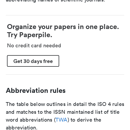
Organize your papers in one place.
Try Paperpile.
No credit card needed
Get 30 days free
Abbreviation rules
The table below outlines in detail the ISO 4 rules
and matches to the ISSN maintained list of title
word abbreviations (
TWA
) to derive the
abbreviation.