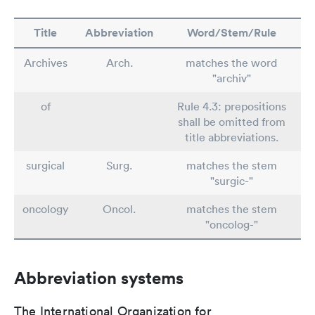
Title
Abbreviation
Word/Stem/Rule
Archives
Arch.
matches the word
"archiv"
of
Rule 4.3: prepositions
shall be omitted from
title abbreviations.
surgical
Surg.
matches the stem
"surgic-"
oncology
Oncol.
matches the stem
"oncolog-"
Abbreviation systems
The International Organization for