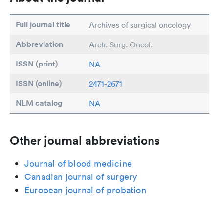
Full journal title
Archives of surgical oncology
Abbreviation
Arch. Surg. Oncol.
ISSN (print)
NA
ISSN (online)
2471-2671
NLM catalog
NA
Other journal abbreviations
Journal of blood medicine
Canadian journal of surgery
European journal of probation