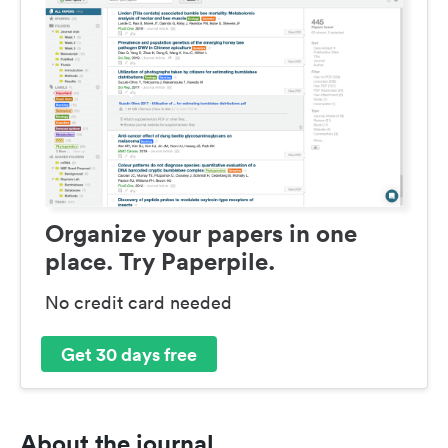
Organize your papers in one
place. Try Paperpile.
No credit card needed
Get 30 days free
About the journal