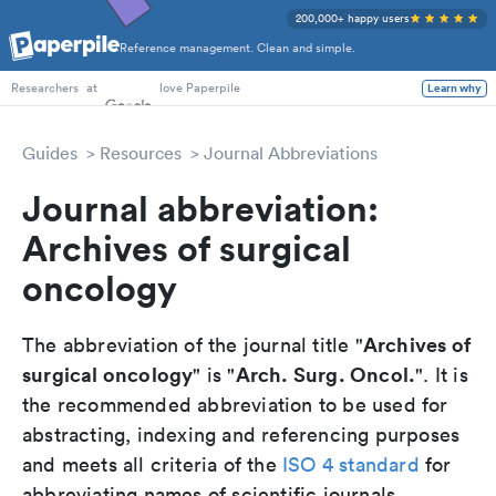
200,000+ happy users
Reference management. Clean and simple.
PhD Students
at
love Paperpile
Learn why
Researchers
Guides
Resources
Journal Abbreviations
Journal abbreviation:
Archives of surgical
oncology
Archives of
The abbreviation of the journal title "
surgical oncology
Arch. Surg. Oncol.
" is "
". It is
the recommended abbreviation to be used for
abstracting, indexing and referencing purposes
and meets all criteria of the
ISO 4 standard
for
abbreviating names of scientific journals.