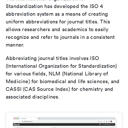
Standardization has developed the ISO 4
abbreviation system as a means of creating
uniform abbreviations for journal titles. This
allows researchers and academics to easily
recognize and refer to journals in a consistent
manner.
Abbreviating journal titles involves ISO
(International Organization for Standardization)
for various fields, NLM (National Library of
Medicine) for biomedical and life sciences, and
CASSI (CAS Source Index) for chemistry and
associated disciplines.