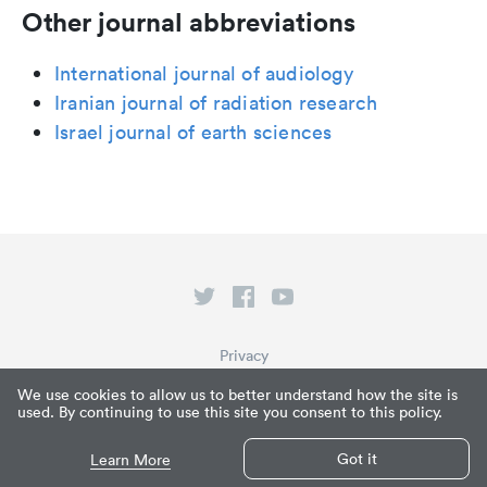
Other journal abbreviations
International journal of audiology
Iranian journal of radiation research
Israel journal of earth sciences
Privacy
Terms of Service
We use cookies to allow us to better understand how the site is
used. By continuing to use this site you consent to this policy.
What is Paperpile?
© Paperpile LLC 2026
Got it
Learn More