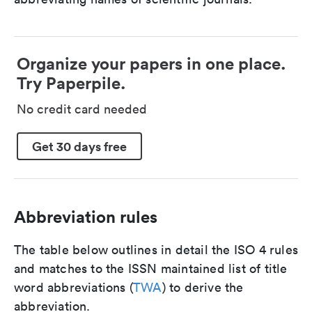
Organize your papers in one place.
Try Paperpile.
No credit card needed
Get 30 days free
Abbreviation rules
The table below outlines in detail the ISO 4 rules
and matches to the ISSN maintained list of title
word abbreviations (
TWA
) to derive the
abbreviation.