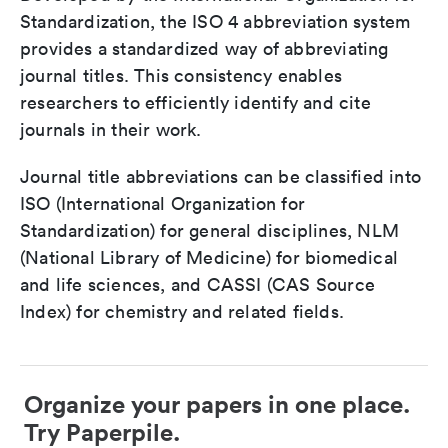
Standardization, the ISO 4 abbreviation system
provides a standardized way of abbreviating
journal titles. This consistency enables
researchers to efficiently identify and cite
journals in their work.
Journal title abbreviations can be classified into
ISO (International Organization for
Standardization) for general disciplines, NLM
(National Library of Medicine) for biomedical
and life sciences, and CASSI (CAS Source
Index) for chemistry and related fields.
Organize your papers in one place.
Try Paperpile.