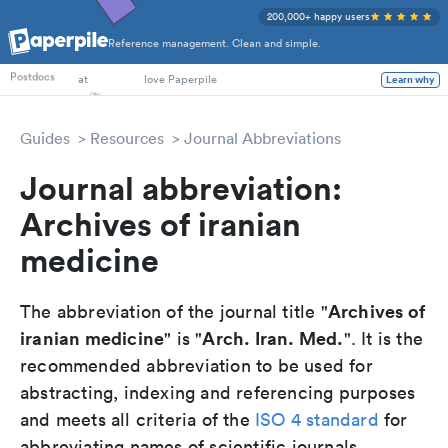
200,000+ happy users
Reference management. Clean and simple.
PhD Students
Postdocs
at
love Paperpile
Learn why
Guides
Resources
Journal Abbreviations
Journal abbreviation:
Archives of iranian
medicine
Archives of
The abbreviation of the journal title "
iranian medicine
Arch. Iran. Med.
" is "
". It is the
recommended abbreviation to be used for
abstracting, indexing and referencing purposes
and meets all criteria of the
ISO 4 standard
for
abbreviating names of scientific journals.