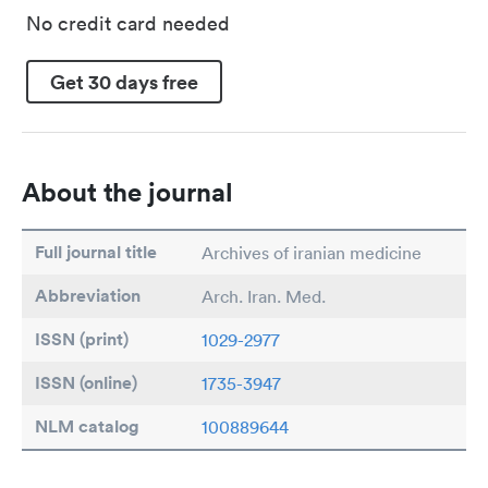
No credit card needed
Get 30 days free
About the journal
Full journal title
Archives of iranian medicine
Abbreviation
Arch. Iran. Med.
ISSN (print)
1029-2977
ISSN (online)
1735-3947
NLM catalog
100889644