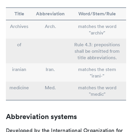
Title
Abbreviation
Word/Stem/Rule
Archives
Arch.
matches the word
"archiv"
of
Rule 4.3: prepositions
shall be omitted from
title abbreviations.
iranian
Iran.
matches the stem
"irani-"
medicine
Med.
matches the word
"medic"
Abbreviation systems
Developed by the International Organization for