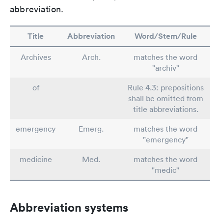
abbreviation.
Title
Abbreviation
Word/Stem/Rule
Archives
Arch.
matches the word
"archiv"
of
Rule 4.3: prepositions
shall be omitted from
title abbreviations.
emergency
Emerg.
matches the word
"emergency"
medicine
Med.
matches the word
"medic"
Abbreviation systems