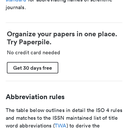
journals.
Organize your papers in one place.
Try Paperpile.
No credit card needed
Get 30 days free
Abbreviation rules
The table below outlines in detail the ISO 4 rules
and matches to the ISSN maintained list of title
word abbreviations (
TWA
) to derive the