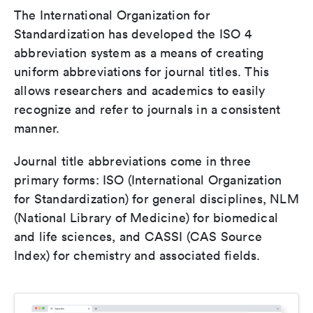
The International Organization for
Standardization has developed the ISO 4
abbreviation system as a means of creating
uniform abbreviations for journal titles. This
allows researchers and academics to easily
recognize and refer to journals in a consistent
manner.
Journal title abbreviations come in three
primary forms: ISO (International Organization
for Standardization) for general disciplines, NLM
(National Library of Medicine) for biomedical
and life sciences, and CASSI (CAS Source
Index) for chemistry and associated fields.