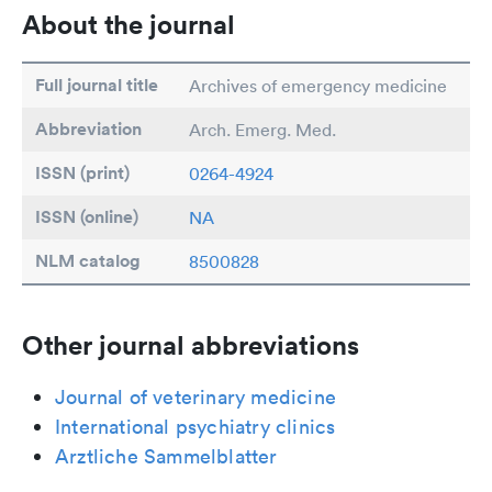
About the journal
Full journal title
Archives of emergency medicine
Abbreviation
Arch. Emerg. Med.
ISSN (print)
0264-4924
ISSN (online)
NA
NLM catalog
8500828
Other journal abbreviations
Journal of veterinary medicine
International psychiatry clinics
Arztliche Sammelblatter