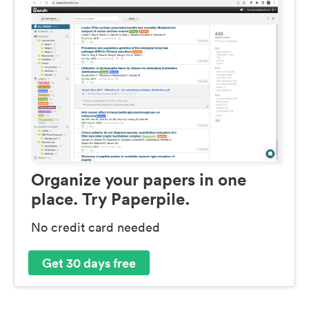
Organize your papers in one
place. Try Paperpile.
No credit card needed
Get 30 days free