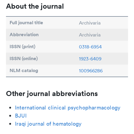
About the journal
Full journal title
Archivaria
Abbreviation
Archivaria
ISSN (print)
0318-6954
ISSN (online)
1923-6409
NLM catalog
100966286
Other journal abbreviations
International clinical psychopharmacology
BJUI
Iraqi journal of hematology