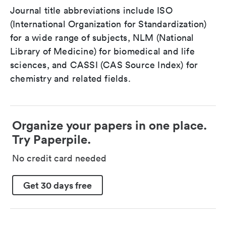
Journal title abbreviations include ISO
(International Organization for Standardization)
for a wide range of subjects, NLM (National
Library of Medicine) for biomedical and life
sciences, and CASSI (CAS Source Index) for
chemistry and related fields.
Organize your papers in one place.
Try Paperpile.
No credit card needed
Get 30 days free