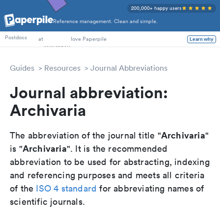
200,000+ happy users
Reference management. Clean and simple.
PhD Students
at
love Paperpile
Postdocs
Learn why
Guides
Resources
Journal Abbreviations
Journal abbreviation:
Archivaria
Archivaria
The abbreviation of the journal title "
"
Archivaria
is "
". It is the recommended
abbreviation to be used for abstracting, indexing
and referencing purposes and meets all criteria
of the
ISO 4 standard
for abbreviating names of
scientific journals.