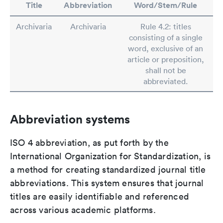
Title
Abbreviation
Word/Stem/Rule
Archivaria
Archivaria
Rule 4.2: titles
consisting of a single
word, exclusive of an
article or preposition,
shall not be
abbreviated.
Abbreviation systems
ISO 4 abbreviation, as put forth by the
International Organization for Standardization, is
a method for creating standardized journal title
abbreviations. This system ensures that journal
titles are easily identifiable and referenced
across various academic platforms.