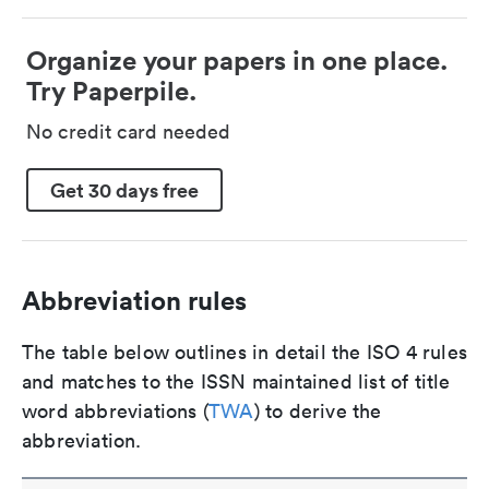
Organize your papers in one place.
Try Paperpile.
No credit card needed
Get 30 days free
Abbreviation rules
The table below outlines in detail the ISO 4 rules
and matches to the ISSN maintained list of title
word abbreviations (
TWA
) to derive the
abbreviation.