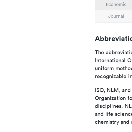
Economic
Journal
Abbreviati
The abbreviati
International O
uniform method 
recognizable i
ISO, NLM, and C
Organization fo
disciplines. N
and life scien
chemistry and r