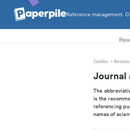
Reference management. Cl
PhD
Res
Guides
Resour
Journal
The abbreviatio
is the recomme
referencing pur
names of scient