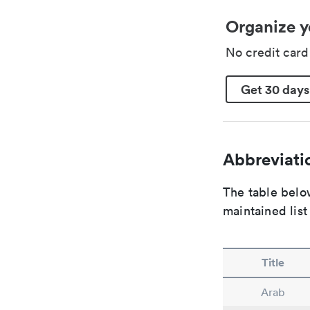
Organize y
No credit car
Get 30 days
Abbreviatio
The table below
maintained list
Title
Arab