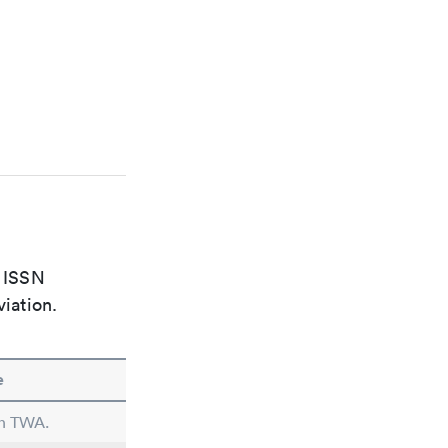
e ISSN
viation.
e
in TWA.