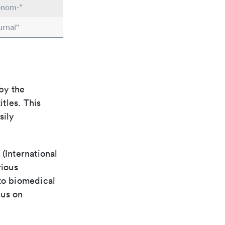
onom-"
urnal"
by the
itles. This
sily
(International
rious
 to biomedical
cus on