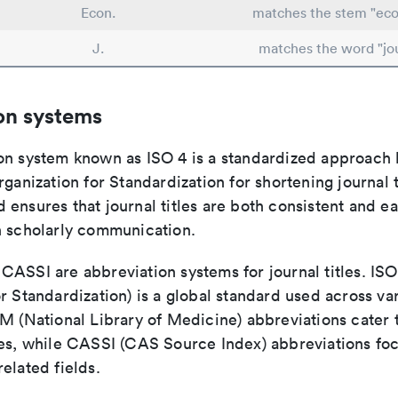
Econ.
matches the stem "ec
J.
matches the word "jo
on systems
on system known as ISO 4 is a standardized approach 
rganization for Standardization for shortening journal t
ensures that journal titles are both consistent and ea
n scholarly communication.
ASSI are abbreviation systems for journal titles. ISO 
r Standardization) is a global standard used across va
LM (National Library of Medicine) abbreviations cater
ces, while CASSI (CAS Source Index) abbreviations fo
elated fields.