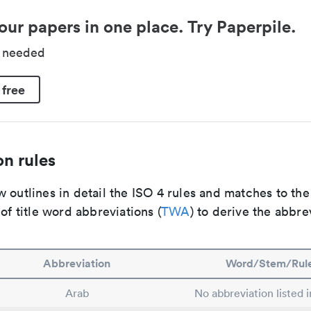
our papers in one place. Try Paperpile.
d needed
 free
n rules
 outlines in detail the ISO 4 rules and matches to th
 of title word abbreviations (
TWA
) to derive the abbre
Abbreviation
Word/Stem/Rul
Arab
No abbreviation listed 