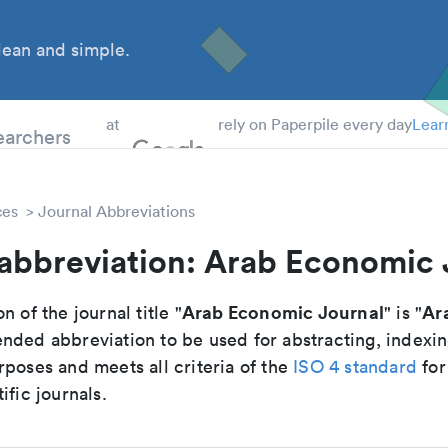
ean and simple.
 Students
earchers
at
rely on Paperpile every day
Lear
ces
Journal Abbreviations
 abbreviation: Arab Economic 
Arab Economic Journal
Ar
n of the journal title "
" is "
nded abbreviation to be used for abstracting, indexi
poses and meets all criteria of the
ISO 4 standard
for
ific journals.