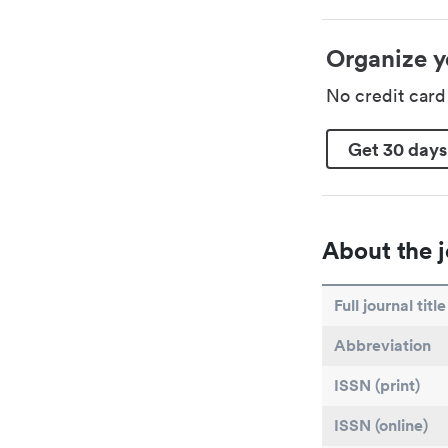
Organize y
No credit car
Get 30 days
About the j
Full journal title
Abbreviation
ISSN (print)
ISSN (online)