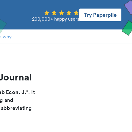
Try Paperpile
200,000+ happy users
n why
Journal
ab Econ. J.
". It
ng and
 abbreviating