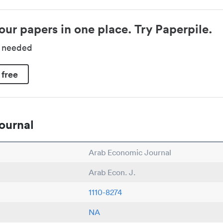
our papers in one place. Try Paperpile.
d needed
 free
ournal
Arab Economic Journal
Arab Econ. J.
1110-8274
NA