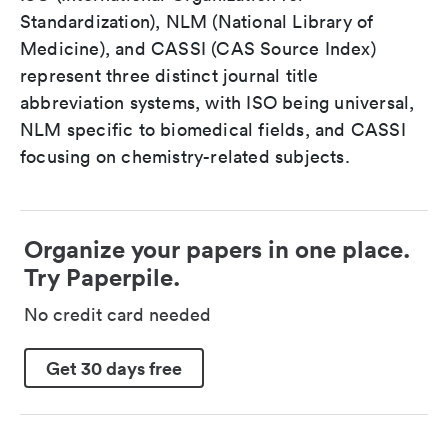
Standardization), NLM (National Library of
Medicine), and CASSI (CAS Source Index)
represent three distinct journal title
abbreviation systems, with ISO being universal,
NLM specific to biomedical fields, and CASSI
focusing on chemistry-related subjects.
Organize your papers in one place.
Try Paperpile.
No credit card needed
Get 30 days free