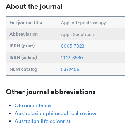
About the journal
Full journal title
Applied spectroscopy
Abbreviation
Appl. Spectrosc.
ISSN (print)
0003-7028
ISSN (online)
1943-3530
NLM catalog
0372406
Other journal abbreviations
Chronic illness
Australasian philosophical review
Australian life scientist