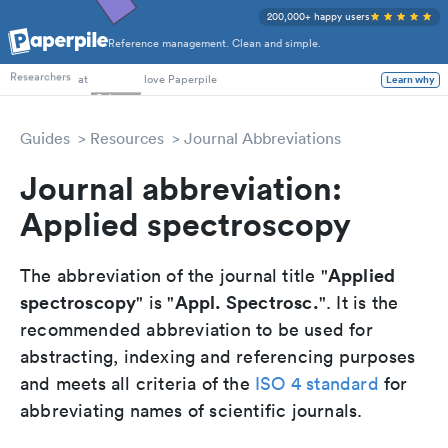
200,000+ happy users
Reference management. Clean and simple.
PhD Students
Researchers
at
love Paperpile
Learn why
Guides
Resources
Journal Abbreviations
Journal abbreviation:
Applied spectroscopy
Applied
The abbreviation of the journal title "
spectroscopy
Appl. Spectrosc.
" is "
". It is the
recommended abbreviation to be used for
abstracting, indexing and referencing purposes
and meets all criteria of the
ISO 4 standard
for
abbreviating names of scientific journals.