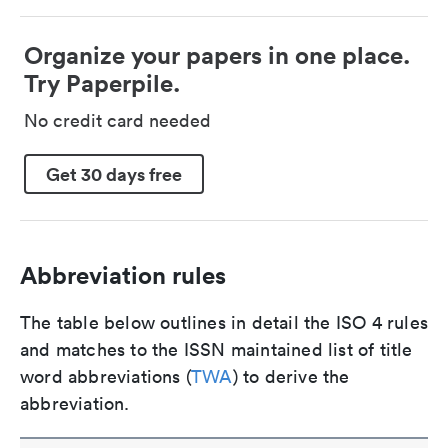
Organize your papers in one place.
Try Paperpile.
No credit card needed
Get 30 days free
Abbreviation rules
The table below outlines in detail the ISO 4 rules
and matches to the ISSN maintained list of title
word abbreviations (
TWA
) to derive the
abbreviation.