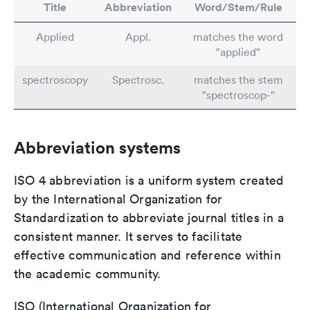
Title
Abbreviation
Word/Stem/Rule
Applied
Appl.
matches the word
"applied"
spectroscopy
Spectrosc.
matches the stem
"spectroscop-"
Abbreviation systems
ISO 4 abbreviation is a uniform system created
by the International Organization for
Standardization to abbreviate journal titles in a
consistent manner. It serves to facilitate
effective communication and reference within
the academic community.
ISO (International Organization for