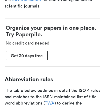
scientific journals.
Organize your papers in one place.
Try Paperpile.
No credit card needed
Get 30 days free
Abbreviation rules
The table below outlines in detail the ISO 4 rules
and matches to the ISSN maintained list of title
word abbreviations (
TWA
) to derive the