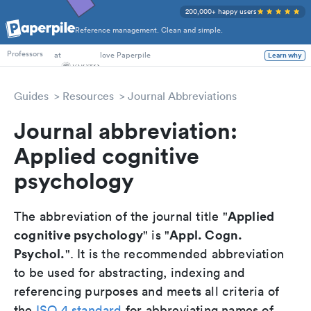
200,000+ happy users
Reference management. Clean and simple.
PhD Students
at
love Paperpile
Learn why
Professors
Guides
Resources
Journal Abbreviations
Journal abbreviation:
Applied cognitive
psychology
Applied
The abbreviation of the journal title "
cognitive psychology
Appl. Cogn.
" is "
Psychol.
". It is the recommended abbreviation
to be used for abstracting, indexing and
referencing purposes and meets all criteria of
the
ISO 4 standard
for abbreviating names of