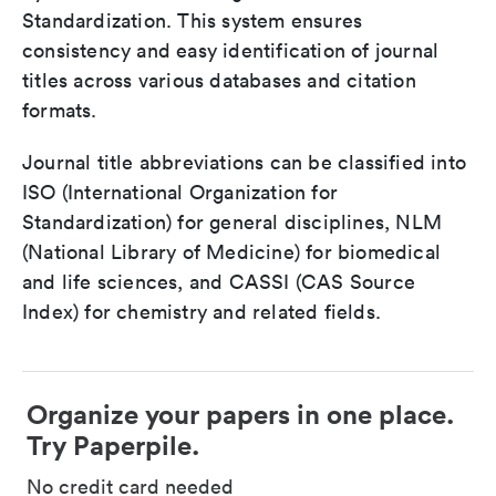
Standardization. This system ensures
consistency and easy identification of journal
titles across various databases and citation
formats.
Journal title abbreviations can be classified into
ISO (International Organization for
Standardization) for general disciplines, NLM
(National Library of Medicine) for biomedical
and life sciences, and CASSI (CAS Source
Index) for chemistry and related fields.
Organize your papers in one place.
Try Paperpile.
No credit card needed