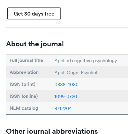
Get 30 days free
About the journal
Full journal title
Applied cognitive psychology
Abbreviation
Appl. Cogn. Psychol.
ISSN (print)
0888-4080
ISSN (online)
1099-0720
NLM catalog
8712204
Other journal abbreviations