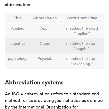
abbreviation.
Title
Abbreviation
Word/Stem/Rule
Applied
Appl.
matches the word
"applied"
cognitive
Cogn.
matches the stem
"cognit-"
psychology
Psychol.
matches the stem
"psycholog-"
Abbreviation systems
An ISO 4 abbreviation refers to a standardized
method for abbreviating journal titles as defined
by the International Organization for