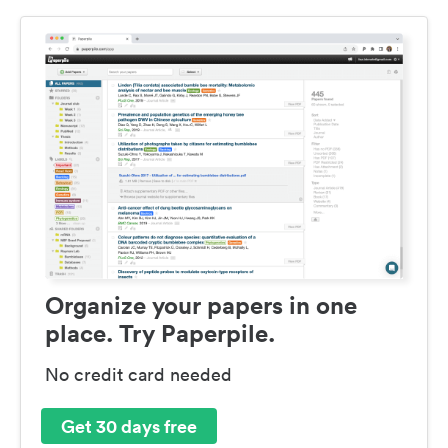
Organize your papers in one
place. Try Paperpile.
No credit card needed
Get 30 days free