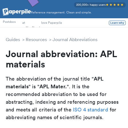
200,000+ happy users
Reference management. Clean and simple.
PhD Students
at
love Paperpile
Postdocs
Learn why
Guides
Resources
Journal Abbreviations
Journal abbreviation: APL
materials
APL
The abbreviation of the journal title "
materials
APL Mater.
" is "
". It is the
recommended abbreviation to be used for
abstracting, indexing and referencing purposes
and meets all criteria of the
ISO 4 standard
for
abbreviating names of scientific journals.