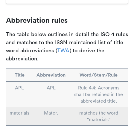
Abbreviation rules
The table below outlines in detail the ISO 4 rules
and matches to the ISSN maintained list of title
word abbreviations (
TWA
) to derive the
abbreviation.
Title
Abbreviation
Word/Stem/Rule
APL
APL
Rule 4.4: Acronyms
shall be retained in the
abbreviated title.
materials
Mater.
matches the word
"materials"