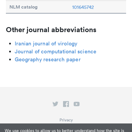
NLM catalog
101645742
Other journal abbreviations
Iranian journal of virology
Journal of computational science
Geography research paper
Privacy
Terms of Service
We use cookies to allow us to better understand how the site is