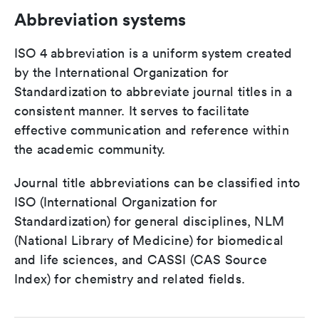
Abbreviation systems
ISO 4 abbreviation is a uniform system created
by the International Organization for
Standardization to abbreviate journal titles in a
consistent manner. It serves to facilitate
effective communication and reference within
the academic community.
Journal title abbreviations can be classified into
ISO (International Organization for
Standardization) for general disciplines, NLM
(National Library of Medicine) for biomedical
and life sciences, and CASSI (CAS Source
Index) for chemistry and related fields.