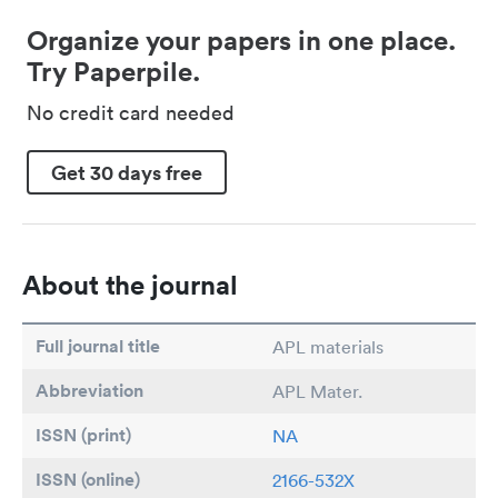
Organize your papers in one place.
Try Paperpile.
No credit card needed
Get 30 days free
About the journal
Full journal title
APL materials
Abbreviation
APL Mater.
ISSN (print)
NA
ISSN (online)
2166-532X