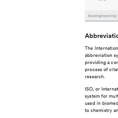
bioengineering
Abbreviati
The Internation
abbreviation sy
providing a con
process of cit
research.
ISO, or Interna
system for mult
used in biomed
to chemistry an