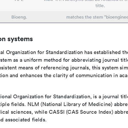
title.
Bioeng.
matches the stem "bioenginee
on systems
al Organization for Standardization has established th
stem as a uniform method for abbreviating journal titl
sistent means of referencing journals, this system sim
ation and enhances the clarity of communication in ac
tional Organization for Standardization, is a journal tit
iple fields. NLM (National Library of Medicine) abbre
ical sciences, while CASSI (CAS Source Index) abbre
d associated fields.