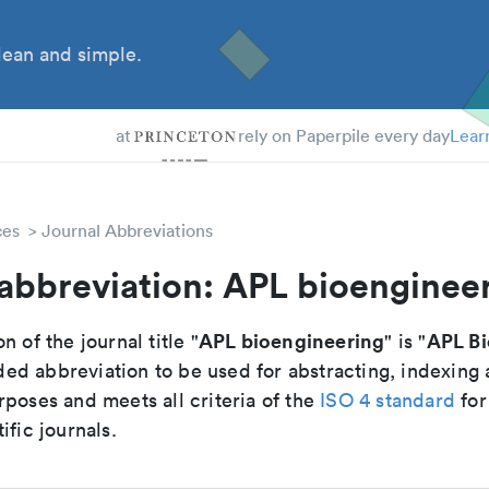
ean and simple.
 Students
tdocs
at
rely on Paperpile every day
Lear
ces
Journal Abbreviations
abbreviation: APL bioenginee
APL bioengineering
APL B
n of the journal title "
" is "
d abbreviation to be used for abstracting, indexing
poses and meets all criteria of the
ISO 4 standard
for
ific journals.