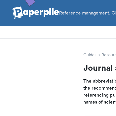
Reference management. Cl
PhD
Pos
Guides
Resour
Journal 
The abbreviatio
the recommende
referencing pur
names of scient