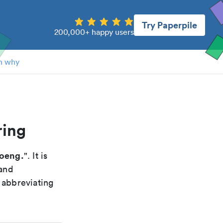
Try Paperpile
200,000+ happy users
n why
ring
ioeng.
". It is
 and
 abbreviating