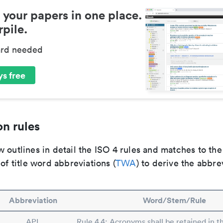
 your papers in one place.
pile.
ard needed
s free
n rules
 outlines in detail the ISO 4 rules and matches to th
 of title word abbreviations (
TWA
) to derive the abbre
Abbreviation
Word/Stem/Rule
APL
Rule 4.4: Acronyms shall be retained in t