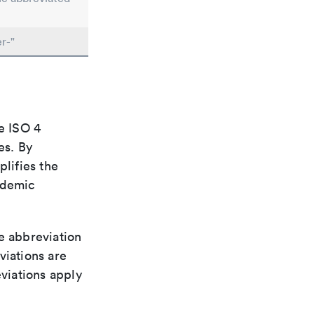
r-"
e ISO 4
es. By
plifies the
ademic
le abbreviation
viations are
viations apply