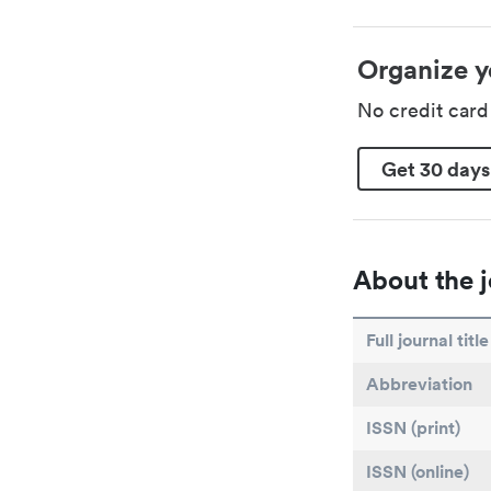
Organize y
No credit car
Get 30 days
About the j
Full journal title
Abbreviation
ISSN (print)
ISSN (online)