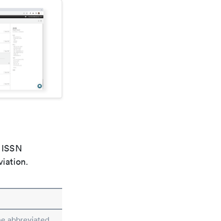
e ISSN
viation.
he abbreviated