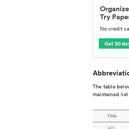
Organize
Try Paper
No credit c
Get 30 day
Abbreviatio
The table below
maintained list
Title
APL