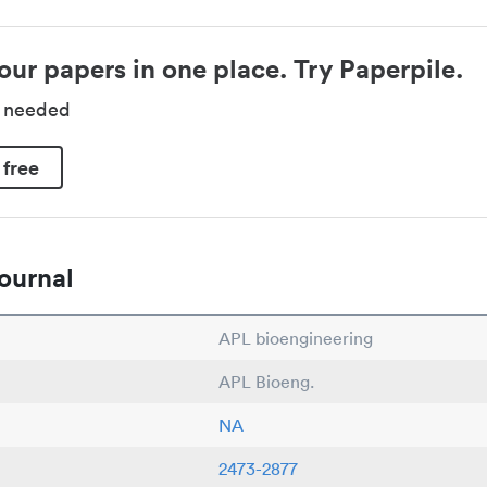
our papers in one place. Try Paperpile.
d needed
 free
ournal
APL bioengineering
APL Bioeng.
NA
2473-2877