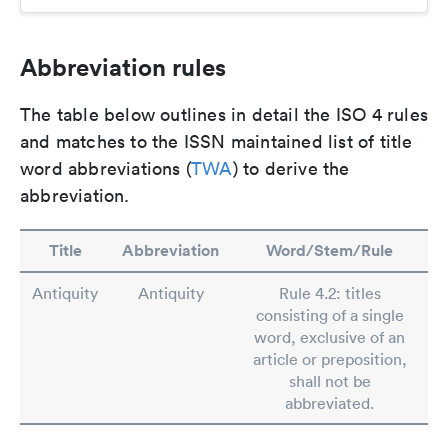
Abbreviation rules
The table below outlines in detail the ISO 4 rules
and matches to the ISSN maintained list of title
word abbreviations (
TWA
) to derive the
abbreviation.
Title
Abbreviation
Word/Stem/Rule
Antiquity
Antiquity
Rule 4.2: titles
consisting of a single
word, exclusive of an
article or preposition,
shall not be
abbreviated.