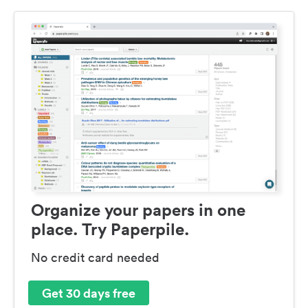
Organize your papers in one
place. Try Paperpile.
No credit card needed
Get 30 days free