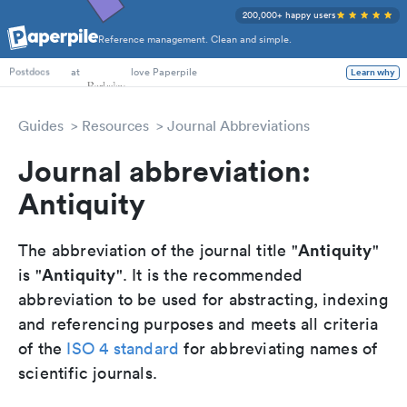
200,000+ happy users
Reference management. Clean and simple.
PhD Students
at
love Paperpile
Learn why
Postdocs
Guides
Resources
Journal Abbreviations
Journal abbreviation:
Antiquity
Antiquity
The abbreviation of the journal title "
"
Antiquity
is "
". It is the recommended
abbreviation to be used for abstracting, indexing
and referencing purposes and meets all criteria
of the
ISO 4 standard
for abbreviating names of
scientific journals.