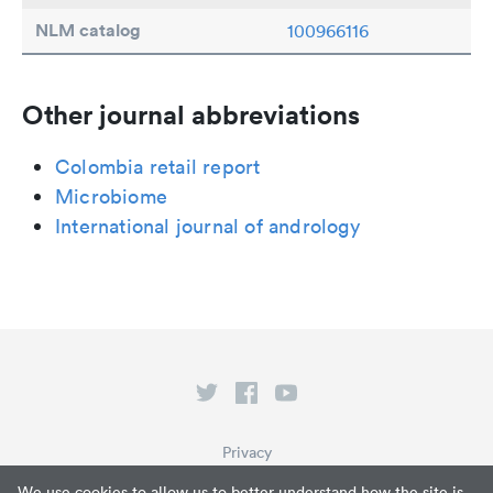
NLM catalog
100966116
Other journal abbreviations
Colombia retail report
Microbiome
International journal of andrology
Privacy
Terms of Service
We use cookies to allow us to better understand how the site is