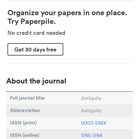
Organize your papers in one place.
Try Paperpile.
No credit card needed
Get 30 days free
About the journal
Full journal title
Antiquity
Abbreviation
Antiquity
ISSN (print)
0003-598X
ISSN (online)
1745-1744