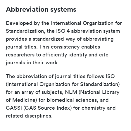
Abbreviation systems
Developed by the International Organization for
Standardization, the ISO 4 abbreviation system
provides a standardized way of abbreviating
journal titles. This consistency enables
researchers to efficiently identify and cite
journals in their work.
The abbreviation of journal titles follows ISO
(International Organization for Standardization)
for an array of subjects, NLM (National Library
of Medicine) for biomedical sciences, and
CASSI (CAS Source Index) for chemistry and
related disciplines.