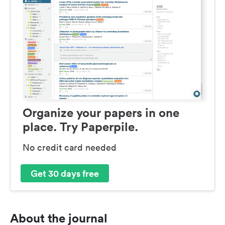
Organize your papers in one
place. Try Paperpile.
No credit card needed
Get 30 days free
About the journal