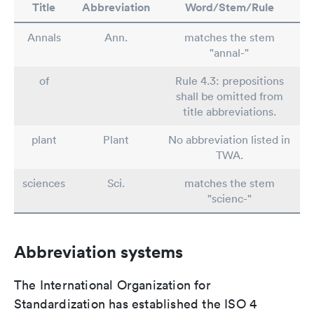
Title
Abbreviation
Word/Stem/Rule
Annals
Ann.
matches the stem
"annal-"
of
Rule 4.3: prepositions
shall be omitted from
title abbreviations.
plant
Plant
No abbreviation listed in
TWA.
sciences
Sci.
matches the stem
"scienc-"
Abbreviation systems
The International Organization for
Standardization has established the ISO 4