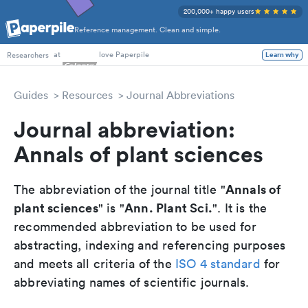
200,000+ happy users
Reference management. Clean and simple.
PhD Students
at
love Paperpile
Learn why
Researchers
Guides
Resources
Journal Abbreviations
Journal abbreviation:
Annals of plant sciences
Annals of
The abbreviation of the journal title "
plant sciences
Ann. Plant Sci.
" is "
". It is the
recommended abbreviation to be used for
abstracting, indexing and referencing purposes
and meets all criteria of the
ISO 4 standard
for
abbreviating names of scientific journals.