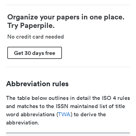
Organize your papers in one place.
Try Paperpile.
No credit card needed
Get 30 days free
Abbreviation rules
The table below outlines in detail the ISO 4 rules
and matches to the ISSN maintained list of title
word abbreviations (
TWA
) to derive the
abbreviation.