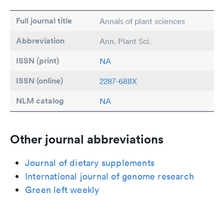
Full journal title
Annals of plant sciences
Abbreviation
Ann. Plant Sci.
ISSN (print)
NA
ISSN (online)
2287-688X
NLM catalog
NA
Other journal abbreviations
Journal of dietary supplements
International journal of genome research
Green left weekly