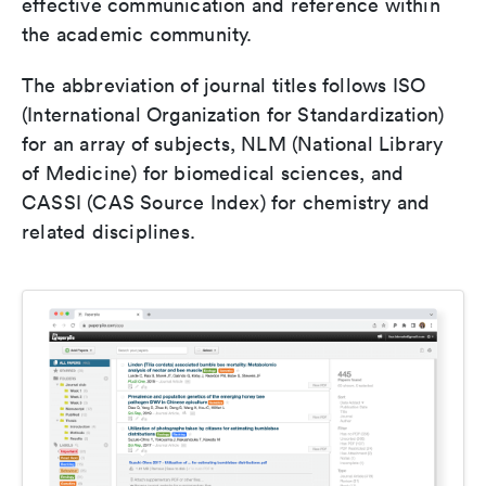
effective communication and reference within
the academic community.
The abbreviation of journal titles follows ISO
(International Organization for Standardization)
for an array of subjects, NLM (National Library
of Medicine) for biomedical sciences, and
CASSI (CAS Source Index) for chemistry and
related disciplines.