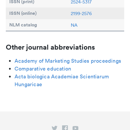
ISSN (print)
2524-5317
ISSN (online)
2199-2576
NLM catalog
NA
Other journal abbreviations
Academy of Marketing Studies proceedings
Comparative education
Acta biologica Academiae Scientiarum
Hungaricae