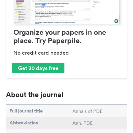
Organize your papers in one
place. Try Paperpile.
No credit card needed
Get 30 days free
About the journal
Full journal title
Annals of PDE
Abbreviation
Ann. PDE