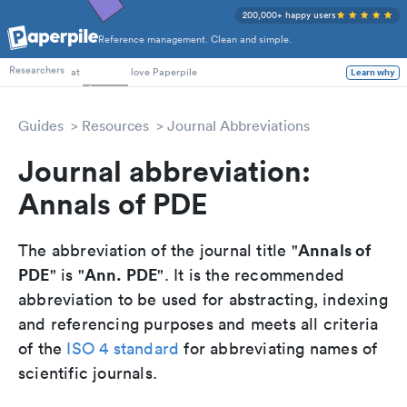
200,000+ happy users
Reference management. Clean and simple.
PhD Students
Researchers
at
love Paperpile
Learn why
Guides
Resources
Journal Abbreviations
Journal abbreviation:
Annals of PDE
Annals of
The abbreviation of the journal title "
PDE
Ann. PDE
" is "
". It is the recommended
abbreviation to be used for abstracting, indexing
and referencing purposes and meets all criteria
of the
ISO 4 standard
for abbreviating names of
scientific journals.