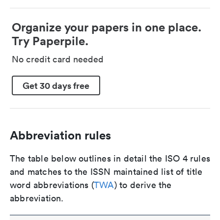
Organize your papers in one place.
Try Paperpile.
No credit card needed
Get 30 days free
Abbreviation rules
The table below outlines in detail the ISO 4 rules
and matches to the ISSN maintained list of title
word abbreviations (
TWA
) to derive the
abbreviation.