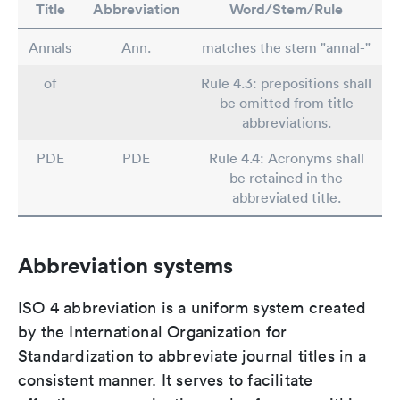
Title
Abbreviation
Word/Stem/Rule
Annals
Ann.
matches the stem "annal-"
of
Rule 4.3: prepositions shall
be omitted from title
abbreviations.
PDE
PDE
Rule 4.4: Acronyms shall
be retained in the
abbreviated title.
Abbreviation systems
ISO 4 abbreviation is a uniform system created
by the International Organization for
Standardization to abbreviate journal titles in a
consistent manner. It serves to facilitate