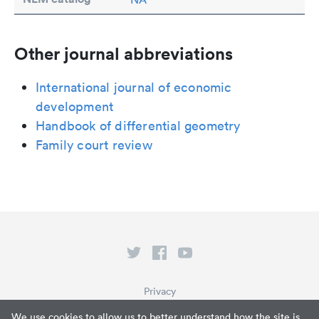
Other journal abbreviations
International journal of economic
development
Handbook of differential geometry
Family court review
Privacy
Terms of Service
We use cookies to allow us to better understand how the site is