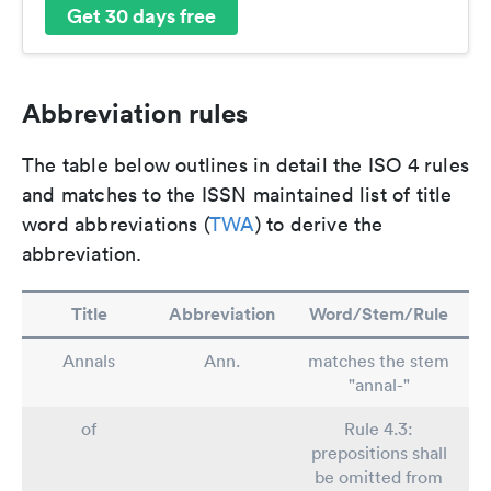
Get 30 days free
Abbreviation rules
The table below outlines in detail the ISO 4 rules
and matches to the ISSN maintained list of title
word abbreviations (
TWA
) to derive the
abbreviation.
Title
Abbreviation
Word/Stem/Rule
Annals
Ann.
matches the stem
"annal-"
of
Rule 4.3:
prepositions shall
be omitted from