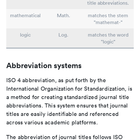
title abbreviations.
mathematical
Math.
matches the stem
"mathemat-"
logic
Log.
matches the word
"logic"
Abbreviation systems
ISO 4 abbreviation, as put forth by the
International Organization for Standardization, is
a method for creating standardized journal title
abbreviations. This system ensures that journal
titles are easily identifiable and referenced
across various academic platforms.
The abbreviation of journal titles follows ISO