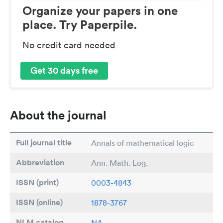
Organize your papers in one
place. Try Paperpile.
No credit card needed
Get 30 days free
About the journal
Full journal title
Annals of mathematical logic
Abbreviation
Ann. Math. Log.
ISSN (print)
0003-4843
ISSN (online)
1878-3767
NLM catalog
NA