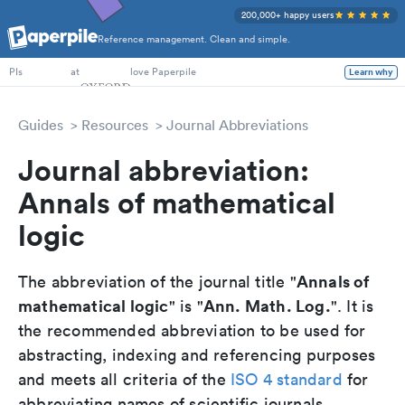
200,000+ happy users
Reference management. Clean and simple.
PhD Students
at
love Paperpile
Learn why
PIs
Guides
Resources
Journal Abbreviations
Journal abbreviation:
Annals of mathematical
logic
Annals of
The abbreviation of the journal title "
mathematical logic
Ann. Math. Log.
" is "
". It is
the recommended abbreviation to be used for
abstracting, indexing and referencing purposes
and meets all criteria of the
ISO 4 standard
for
abbreviating names of scientific journals.