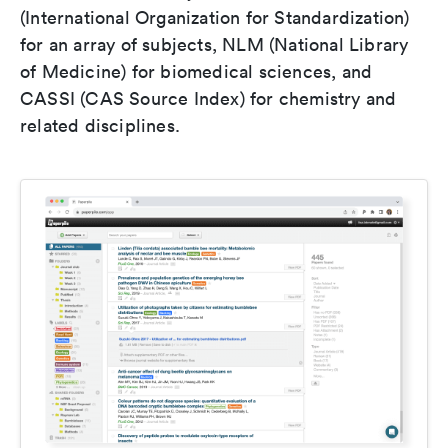
(International Organization for Standardization)
for an array of subjects, NLM (National Library
of Medicine) for biomedical sciences, and
CASSI (CAS Source Index) for chemistry and
related disciplines.