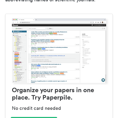
Organize your papers in one
place. Try Paperpile.
No credit card needed