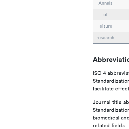
Annals
of
leisure
research
Abbreviati
ISO 4 abbreviat
Standardization
facilitate eff
Journal title a
Standardization
biomedical and
related fields.