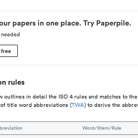
our papers in one place. Try Paperpile.
d needed
 free
n rules
 outlines in detail the ISO 4 rules and matches to th
 of title word abbreviations (
TWA
) to derive the abbre
reviation
Word/Stem/Rule