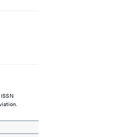
e ISSN
viation.