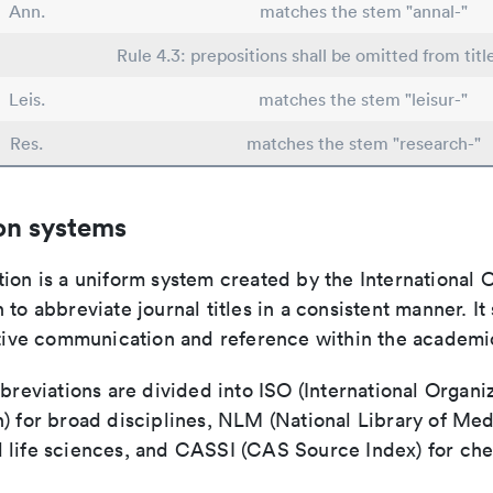
Ann.
matches the stem "annal-"
Rule 4.3: prepositions shall be omitted from titl
Leis.
matches the stem "leisur-"
Res.
matches the stem "research-"
on systems
ion is a uniform system created by the International O
 to abbreviate journal titles in a consistent manner. It
ective communication and reference within the academ
bbreviations are divided into ISO (International Organiz
) for broad disciplines, NLM (National Library of Med
 life sciences, and CASSI (CAS Source Index) for ch