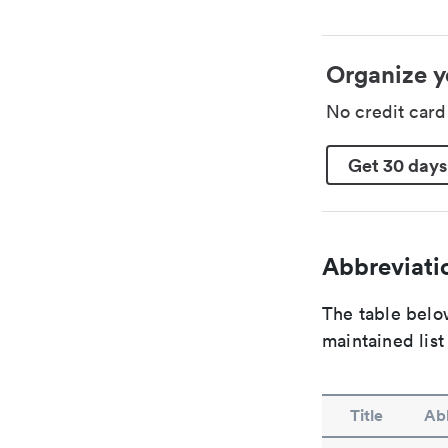
Organize y
No credit car
Get 30 days
Abbreviatio
The table below
maintained list
Title
Abb