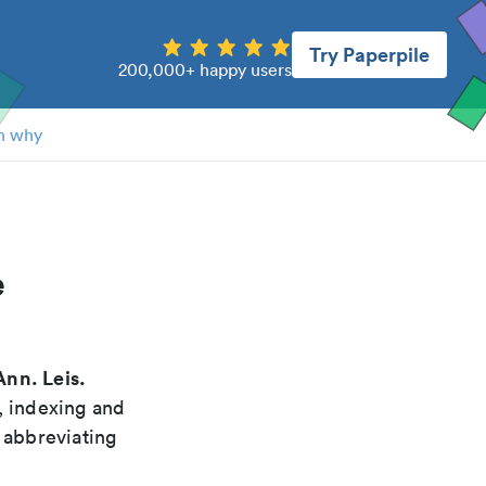
Try Paperpile
200,000+ happy users
n why
e
Ann. Leis.
, indexing and
 abbreviating