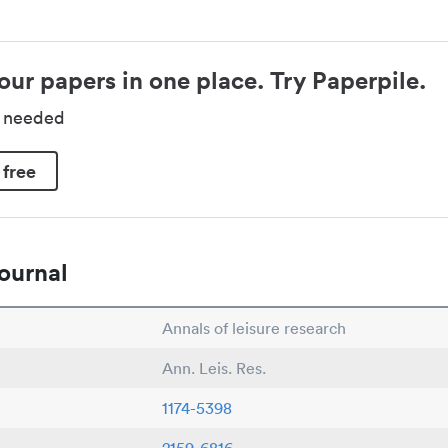
our papers in one place. Try Paperpile.
d needed
 free
ournal
Annals of leisure research
Ann. Leis. Res.
1174-5398