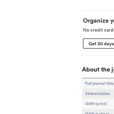
Organize y
No credit car
Get 30 days
About the j
Full journal title
Abbreviation
ISSN (print)
ISSN (online)