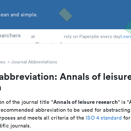
ean and simple.
 Students
earchers
at
rely on Paperpile every day
Lear
ces
Journal Abbreviations
abbreviation: Annals of leisur
h
Annals of leisure research
n of the journal title "
" is "
he recommended abbreviation to be used for abstracting
poses and meets all criteria of the
ISO 4 standard
for
ific journals.