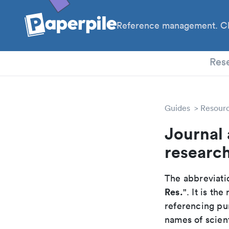
Reference management. Cl
PhD
Res
Guides
Resour
Journal 
researc
The abbreviatio
Res.
". It is t
referencing pur
names of scient