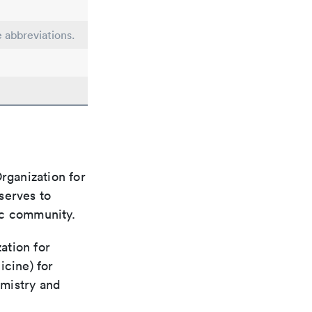
e abbreviations.
rganization for
 serves to
ic community.
ation for
icine) for
emistry and