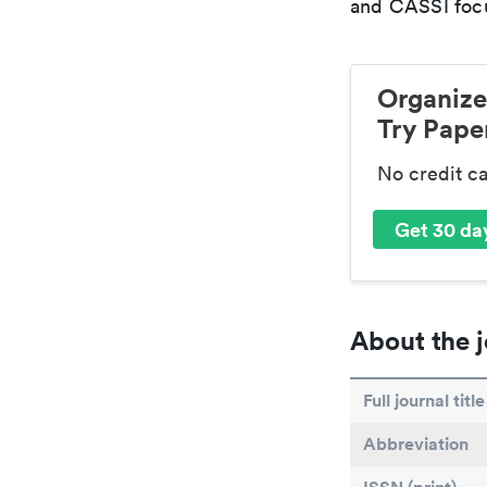
and CASSI focu
Organize
Try Paper
No credit c
Get 30 day
About the j
Full journal title
Abbreviation