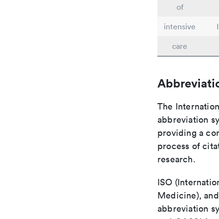
of
intensive
care
Abbreviati
The Internation
abbreviation sy
providing a con
process of cit
research.
ISO (Internatio
Medicine), and
abbreviation s