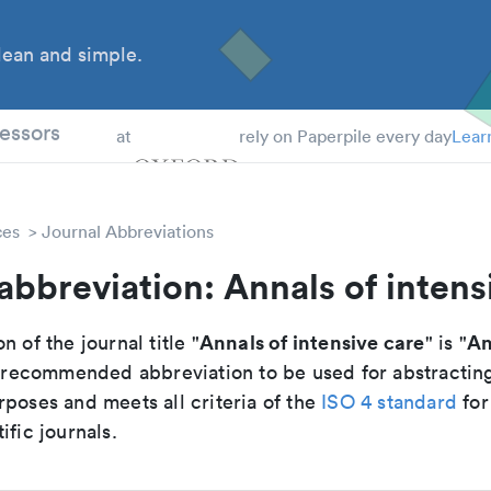
ean and simple.
 Students
essors
at
rely on Paperpile every day
Lear
ces
Journal Abbreviations
abbreviation: Annals of intens
Annals of intensive care
An
n of the journal title "
" is "
he recommended abbreviation to be used for abstractin
poses and meets all criteria of the
ISO 4 standard
for
ific journals.