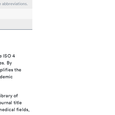
e abbreviations.
e ISO 4
es. By
plifies the
ademic
ibrary of
urnal title
edical fields,