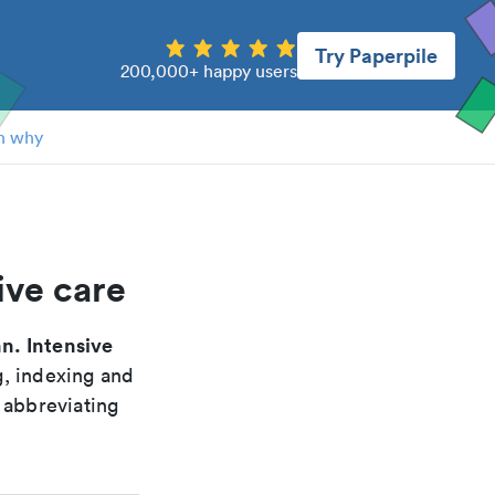
Try Paperpile
200,000+ happy users
n why
ive care
n. Intensive
g, indexing and
 abbreviating