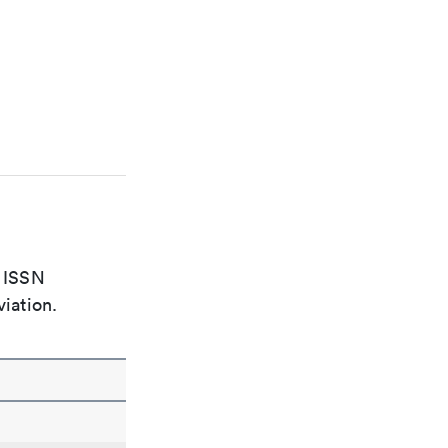
e ISSN
viation.