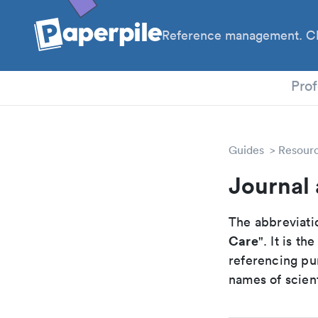
Reference management. Cl
PhD
Prof
Guides
Resour
Journal 
The abbreviatio
Care
". It is t
referencing pur
names of scient