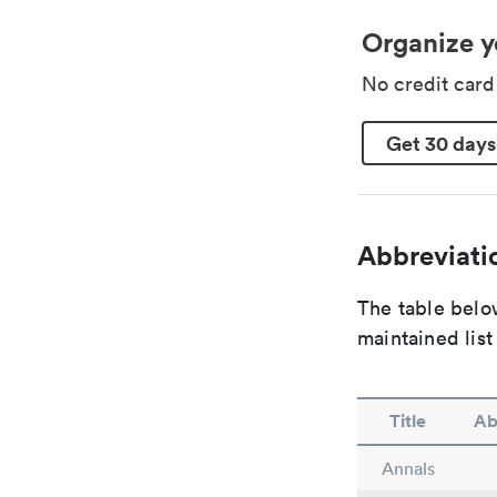
Organize y
No credit car
Get 30 days
Abbreviatio
The table below
maintained list
Title
Ab
Annals