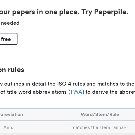
our papers in one place. Try Paperpile.
d needed
 free
n rules
 outlines in detail the ISO 4 rules and matches to th
 of title word abbreviations (
TWA
) to derive the abbre
breviation
Word/Stem/Rule
Ann.
matches the stem "annal-"