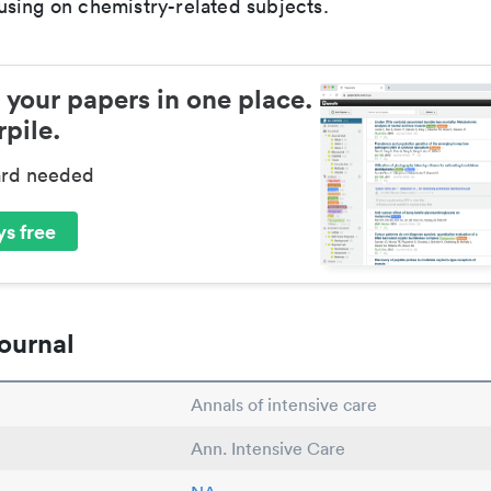
sing on chemistry-related subjects.
 your papers in one place.
pile.
ard needed
s free
ournal
Annals of intensive care
Ann. Intensive Care