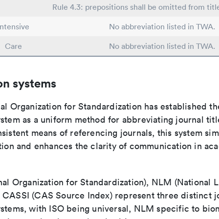
Rule 4.3: prepositions shall be omitted from titl
Intensive
No abbreviation listed in TWA.
Care
No abbreviation listed in TWA.
on systems
al Organization for Standardization has established th
stem as a uniform method for abbreviating journal titl
sistent means of referencing journals, this system sim
ation and enhances the clarity of communication in ac
nal Organization for Standardization), NLM (National L
 CASSI (CAS Source Index) represent three distinct jo
ystems, with ISO being universal, NLM specific to biom