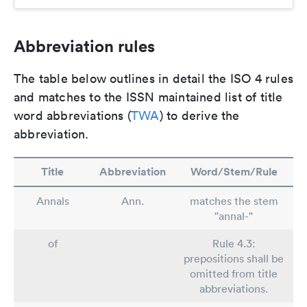
Abbreviation rules
The table below outlines in detail the ISO 4 rules
and matches to the ISSN maintained list of title
word abbreviations (
TWA
) to derive the
abbreviation.
Title
Abbreviation
Word/Stem/Rule
Annals
Ann.
matches the stem
"annal-"
of
Rule 4.3:
prepositions shall be
omitted from title
abbreviations.