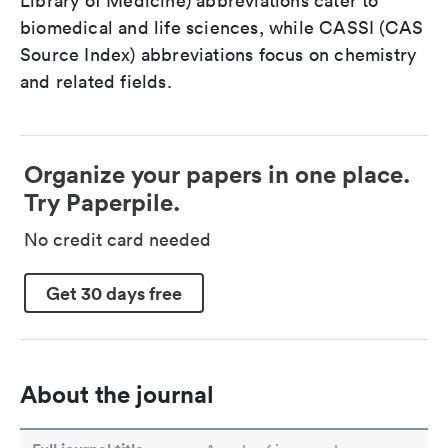
Library of Medicine) abbreviations cater to
biomedical and life sciences, while CASSI (CAS
Source Index) abbreviations focus on chemistry
and related fields.
Organize your papers in one place.
Try Paperpile.
No credit card needed
Get 30 days free
About the journal