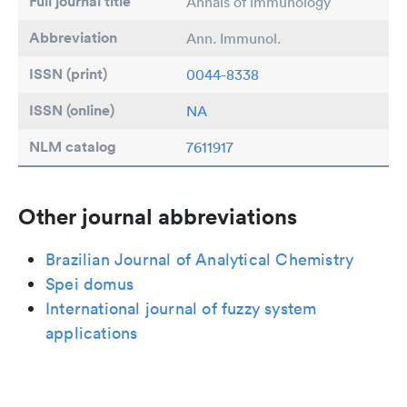
Full journal title
Annals of immunology
Abbreviation
Ann. Immunol.
ISSN (print)
0044-8338
ISSN (online)
NA
NLM catalog
7611917
Other journal abbreviations
Brazilian Journal of Analytical Chemistry
Spei domus
International journal of fuzzy system
applications