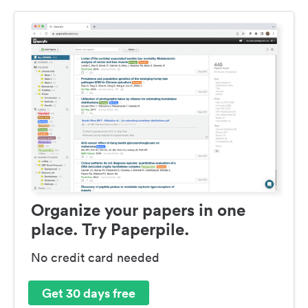
Organize your papers in one
place. Try Paperpile.
No credit card needed
Get 30 days free