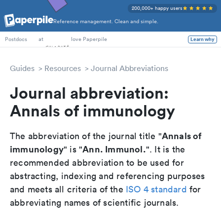
200,000+ happy users
Reference management. Clean and simple.
PhD Students
at
love Paperpile
Learn why
Postdocs
Guides
Resources
Journal Abbreviations
Journal abbreviation:
Annals of immunology
Annals of
The abbreviation of the journal title "
immunology
Ann. Immunol.
" is "
". It is the
recommended abbreviation to be used for
abstracting, indexing and referencing purposes
and meets all criteria of the
ISO 4 standard
for
abbreviating names of scientific journals.