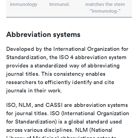
immunology
Immunol.
matches the stem
"immunolog-"
Abbreviation systems
Developed by the International Organization for
Standardization, the ISO 4 abbreviation system
provides a standardized way of abbreviating
journal titles. This consistency enables
researchers to efficiently identify and cite
journals in their work.
ISO, NLM, and CASSI are abbreviation systems
for journal titles. ISO (International Organization
for Standardization) is a global standard used
across various disciplines. NLM (National