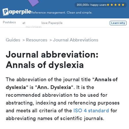
200,000+ happy users
Reference management. Clean and simple.
PhD Students
at
love Paperpile
Learn why
Postdocs
Guides
Resources
Journal Abbreviations
Journal abbreviation:
Annals of dyslexia
Annals of
The abbreviation of the journal title "
dyslexia
Ann. Dyslexia
" is "
". It is the
recommended abbreviation to be used for
abstracting, indexing and referencing purposes
and meets all criteria of the
ISO 4 standard
for
abbreviating names of scientific journals.