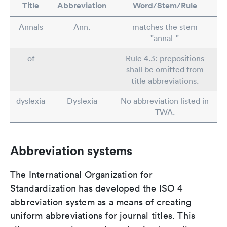
Title
Abbreviation
Word/Stem/Rule
Annals
Ann.
matches the stem
"annal-"
of
Rule 4.3: prepositions
shall be omitted from
title abbreviations.
dyslexia
Dyslexia
No abbreviation listed in
TWA.
Abbreviation systems
The International Organization for
Standardization has developed the ISO 4
abbreviation system as a means of creating
uniform abbreviations for journal titles. This