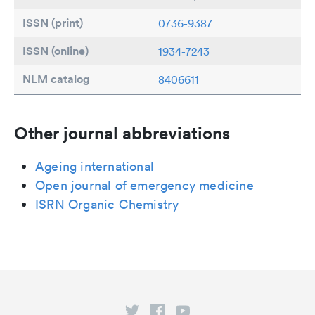
ISSN (print)
0736-9387
ISSN (online)
1934-7243
NLM catalog
8406611
Other journal abbreviations
Ageing international
Open journal of emergency medicine
ISRN Organic Chemistry