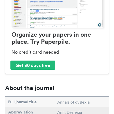
Organize your papers in one
place. Try Paperpile.
No credit card needed
Get 30 days free
About the journal
Full journal title
Annals of dyslexia
Abbreviation
Ann. Dyslexia