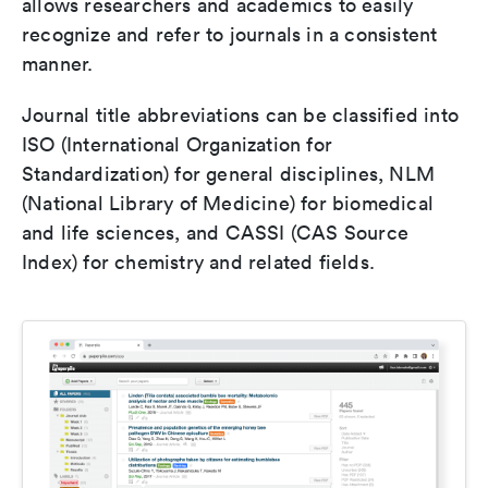
allows researchers and academics to easily
recognize and refer to journals in a consistent
manner.
Journal title abbreviations can be classified into
ISO (International Organization for
Standardization) for general disciplines, NLM
(National Library of Medicine) for biomedical
and life sciences, and CASSI (CAS Source
Index) for chemistry and related fields.