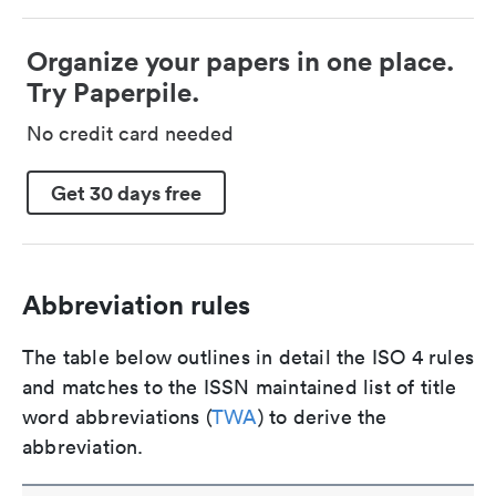
Organize your papers in one place.
Try Paperpile.
No credit card needed
Get 30 days free
Abbreviation rules
The table below outlines in detail the ISO 4 rules
and matches to the ISSN maintained list of title
word abbreviations (
TWA
) to derive the
abbreviation.