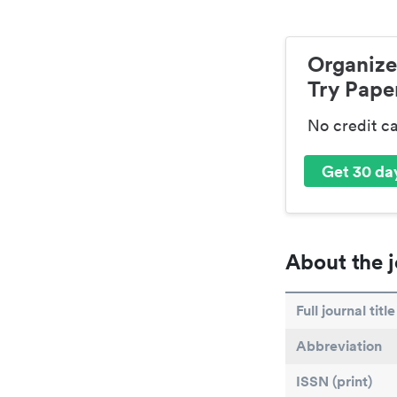
Organize
Try Paper
No credit c
Get 30 day
About the j
Full journal title
Abbreviation
ISSN (print)