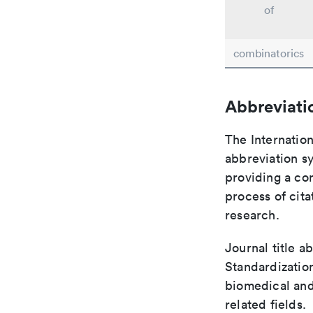
of
combinatorics
Abbreviati
The Internation
abbreviation sy
providing a con
process of cit
research.
Journal title a
Standardization
biomedical and
related fields.