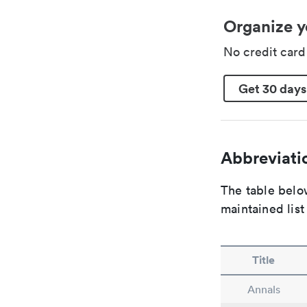
Organize y
No credit car
Get 30 days
Abbreviatio
The table below
maintained list
Title
Annals