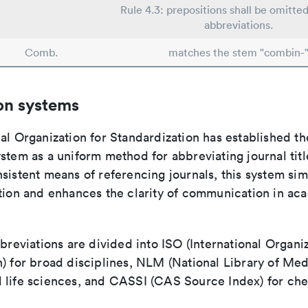
Rule 4.3: prepositions shall be omitted
abbreviations.
Comb.
matches the stem "combin-
on systems
al Organization for Standardization has established th
stem as a uniform method for abbreviating journal titl
sistent means of referencing journals, this system sim
ation and enhances the clarity of communication in ac
bbreviations are divided into ISO (International Organiz
) for broad disciplines, NLM (National Library of Med
 life sciences, and CASSI (CAS Source Index) for ch