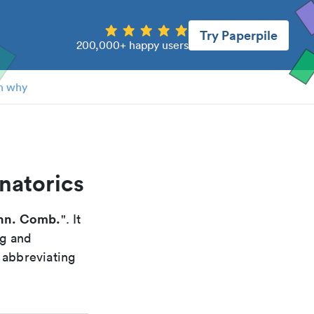
Try Paperpile
200,000+ happy users
n why
natorics
nn. Comb.
". It
ng and
 abbreviating