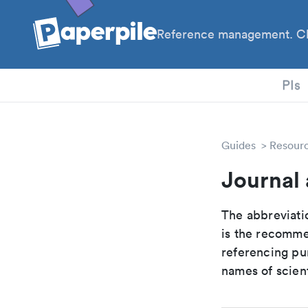
Reference management. Cl
PhD
PIs
Guides
Resour
Journal 
The abbreviatio
is the recomme
referencing pur
names of scient