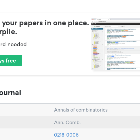
 your papers in one place.
pile.
ard needed
s free
ournal
Annals of combinatorics
Ann. Comb.
0218-0006