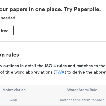
our papers in one place. Try Paperpile.
d needed
 free
n rules
 outlines in detail the ISO 4 rules and matches to th
 of title word abbreviations (
TWA
) to derive the abbre
Abbreviation
Word/Stem/Rule
Ann.
matches the stem "annal-"