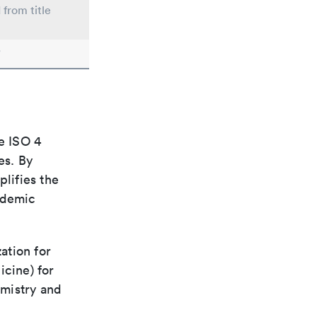
 from title
"
e ISO 4
es. By
plifies the
ademic
ation for
icine) for
emistry and