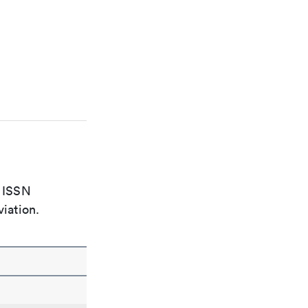
e ISSN
viation.