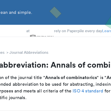
ean and simple.
 Students
at
rely on Paperpile every day
Lear
ces
Journal Abbreviations
abbreviation: Annals of combi
Annals of combinatorics
A
n of the journal title "
" is "
nded abbreviation to be used for abstracting, indexi
poses and meets all criteria of the
ISO 4 standard
for
ific journals.