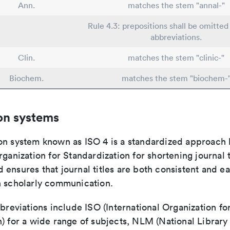
Ann.
matches the stem "annal-"
Rule 4.3: prepositions shall be omitted 
abbreviations.
Clin.
matches the stem "clinic-"
Biochem.
matches the stem "biochem-
on systems
on system known as ISO 4 is a standardized approach 
rganization for Standardization for shortening journal t
ensures that journal titles are both consistent and ea
n scholarly communication.
bbreviations include ISO (International Organization fo
n) for a wide range of subjects, NLM (National Library