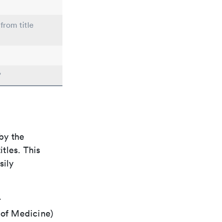
from title
"
by the
itles. This
sily
r
 of Medicine)