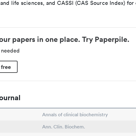
 and life sciences, and CASSI (CAS Source Index) for
our papers in one place. Try Paperpile.
d needed
 free
ournal
Annals of clinical biochemistry
Ann. Clin. Biochem.