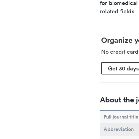
for biomedical
related fields.
Organize y
No credit car
Get 30 days
About the j
Full journal title
Abbreviation