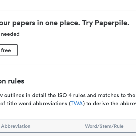
our papers in one place. Try Paperpile.
d needed
 free
n rules
 outlines in detail the ISO 4 rules and matches to th
 of title word abbreviations (
TWA
) to derive the abbre
Abbreviation
Word/Stem/Rule