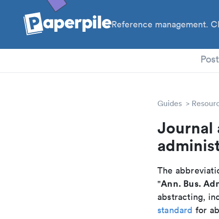
Reference management. Cl
PhD
Pos
Guides
Resour
Journal 
administ
The abbreviatio
Ann. Bus. Adm
"
abstracting, in
standard
for ab