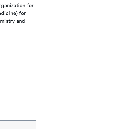
rganization for
dicine) for
emistry and