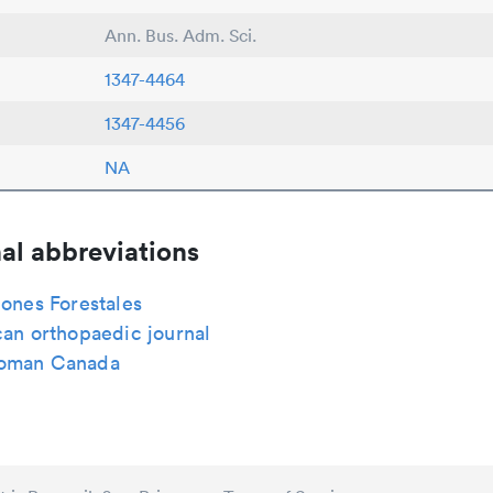
Ann. Bus. Adm. Sci.
1347-4464
1347-4456
NA
al abbreviations
iones Forestales
can orthopaedic journal
woman Canada