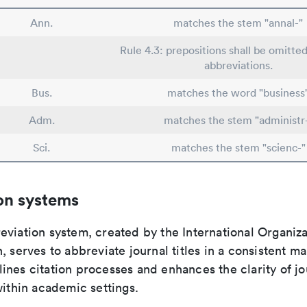
Ann.
matches the stem "annal-"
Rule 4.3: prepositions shall be omitted
abbreviations.
Bus.
matches the word "business
Adm.
matches the stem "administr
Sci.
matches the stem "scienc-"
on systems
viation system, created by the International Organiza
, serves to abbreviate journal titles in a consistent ma
ines citation processes and enhances the clarity of jo
within academic settings.