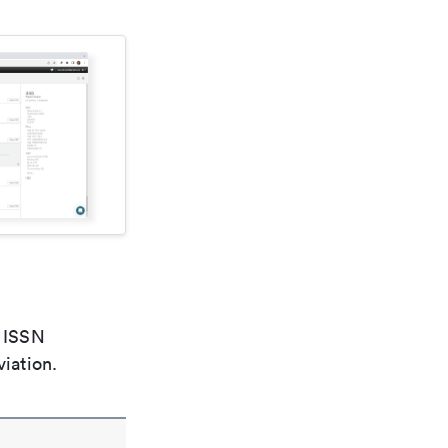
e ISSN
viation.