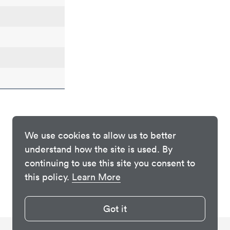
We use cookies to allow us to better
understand how the site is used. By
continuing to use this site you consent to
this policy.
Learn More
Got it