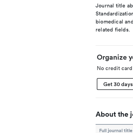
Journal title a
Standardization
biomedical and
related fields.
Organize y
No credit car
Get 30 days
About the j
Full journal title