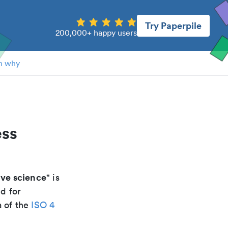
Try Paperpile
200,000+ happy users
n why
ess
ive science
" is
d for
a of the
ISO 4