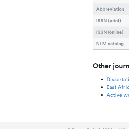
Abbreviation
ISSN (print)
ISSN (online)
NLM catalog
Other journ
Dissertat
East Afri
Active 