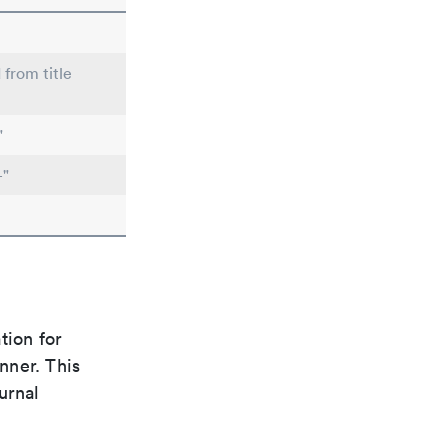
 from title
"
-"
tion for
nner. This
urnal