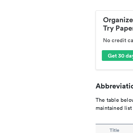
Organize
Try Paper
No credit c
Get 30 day
Abbreviatio
The table below
maintained list
Title