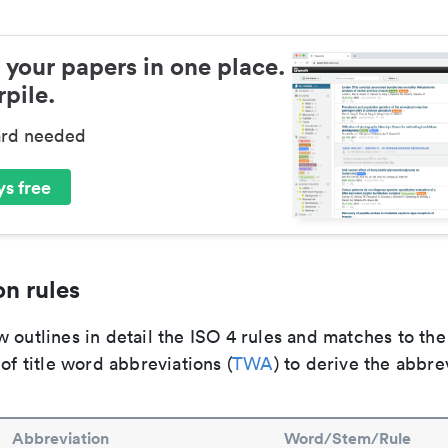
 your papers in one place.
pile.
ard needed
s free
n rules
 outlines in detail the ISO 4 rules and matches to th
 of title word abbreviations (
TWA
) to derive the abbre
Abbreviation
Word/Stem/Rule