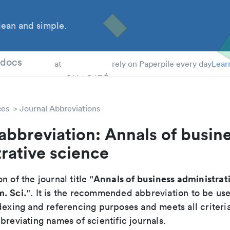
ean and simple.
 Students
tdocs
at
rely on Paperpile every day
Lear
ces
Journal Abbreviations
abbreviation: Annals of busin
rative science
Annals of business administrat
n of the journal title "
. Sci.
". It is the recommended abbreviation to be use
dexing and referencing purposes and meets all criteri
breviating names of scientific journals.