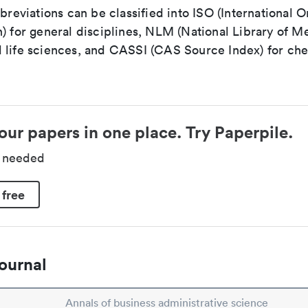
bbreviations can be classified into ISO (International O
) for general disciplines, NLM (National Library of Me
 life sciences, and CASSI (CAS Source Index) for ch
our papers in one place. Try Paperpile.
d needed
 free
ournal
Annals of business administrative science