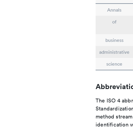
Annals
of
business
administrative
science
Abbreviati
The ISO 4 abbre
Standardization
method streaml
identification 