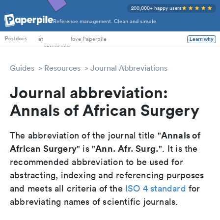
200,000+ happy users
Reference management. Clean and simple.
PhD Students
at
love Paperpile
Learn why
Postdocs
Guides
Resources
Journal Abbreviations
Journal abbreviation:
Annals of African Surgery
Annals of
The abbreviation of the journal title "
African Surgery
Ann. Afr. Surg.
" is "
". It is the
recommended abbreviation to be used for
abstracting, indexing and referencing purposes
and meets all criteria of the
ISO 4 standard
for
abbreviating names of scientific journals.