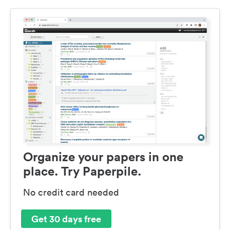
Organize your papers in one
place. Try Paperpile.
No credit card needed
Get 30 days free