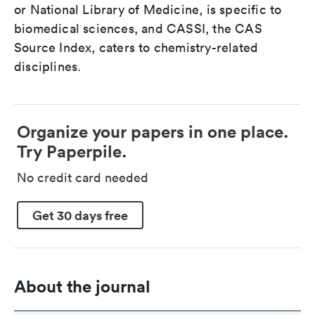
or National Library of Medicine, is specific to
biomedical sciences, and CASSI, the CAS
Source Index, caters to chemistry-related
disciplines.
Organize your papers in one place.
Try Paperpile.
No credit card needed
Get 30 days free
About the journal