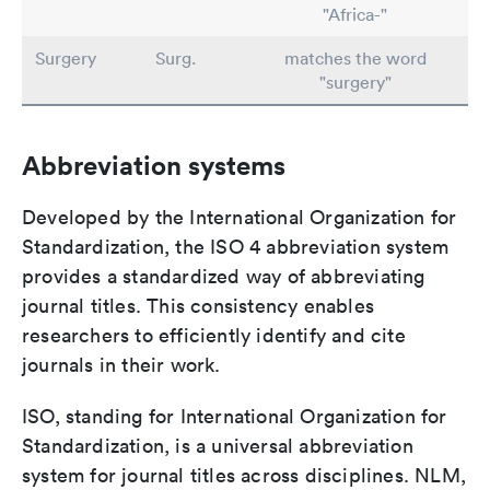
"Africa-"
Surgery
Surg.
matches the word
"surgery"
Abbreviation systems
Developed by the International Organization for
Standardization, the ISO 4 abbreviation system
provides a standardized way of abbreviating
journal titles. This consistency enables
researchers to efficiently identify and cite
journals in their work.
ISO, standing for International Organization for
Standardization, is a universal abbreviation
system for journal titles across disciplines. NLM,