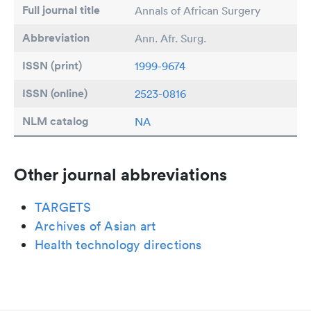
Full journal title
Annals of African Surgery
Abbreviation
Ann. Afr. Surg.
ISSN (print)
1999-9674
ISSN (online)
2523-0816
NLM catalog
NA
Other journal abbreviations
TARGETS
Archives of Asian art
Health technology directions