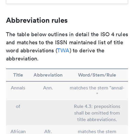
Abbreviation rules
The table below outlines in detail the ISO 4 rules
and matches to the ISSN maintained list of title
word abbreviations (
TWA
) to derive the
abbreviation.
Title
Abbreviation
Word/Stem/Rule
Annals
Ann.
matches the stem "annal-
"
of
Rule 4.3: prepositions
shall be omitted from
title abbreviations.
African
Afr.
matches the stem