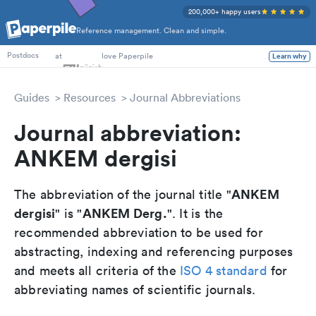
200,000+ happy users
Reference management. Clean and simple.
PhD Students
at
love Paperpile
Learn why
Postdocs
Guides
Resources
Journal Abbreviations
Journal abbreviation:
ANKEM dergisi
ANKEM
The abbreviation of the journal title "
dergisi
ANKEM Derg.
" is "
". It is the
recommended abbreviation to be used for
abstracting, indexing and referencing purposes
and meets all criteria of the
ISO 4 standard
for
abbreviating names of scientific journals.