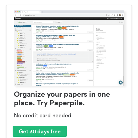
Organize your papers in one
place. Try Paperpile.
No credit card needed
Get 30 days free