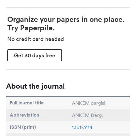
Organize your papers in one place.
Try Paperpile.
No credit card needed
Get 30 days free
About the journal
Full journal title
ANKEM dergisi
Abbreviation
ANKEM Derg.
ISSN (print)
1301-3114