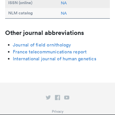
ISSN (online)
NA
NLM catalog
NA
Other journal abbreviations
Journal of field ornithology
France telecommunications report
International journal of human genetics
Privacy