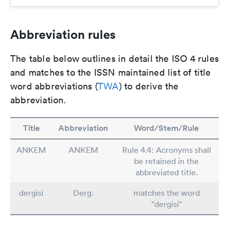
Abbreviation rules
The table below outlines in detail the ISO 4 rules
and matches to the ISSN maintained list of title
word abbreviations (
TWA
) to derive the
abbreviation.
Title
Abbreviation
Word/Stem/Rule
ANKEM
ANKEM
Rule 4.4: Acronyms shall
be retained in the
abbreviated title.
dergisi
Derg.
matches the word
"dergisi"