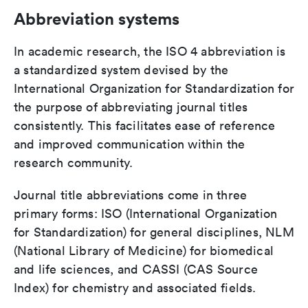
Abbreviation systems
In academic research, the ISO 4 abbreviation is
a standardized system devised by the
International Organization for Standardization for
the purpose of abbreviating journal titles
consistently. This facilitates ease of reference
and improved communication within the
research community.
Journal title abbreviations come in three
primary forms: ISO (International Organization
for Standardization) for general disciplines, NLM
(National Library of Medicine) for biomedical
and life sciences, and CASSI (CAS Source
Index) for chemistry and associated fields.