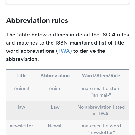
Abbreviation rules
The table below outlines in detail the ISO 4 rules
and matches to the ISSN maintained list of title
word abbreviations (
TWA
) to derive the
abbreviation.
Title
Abbreviation
Word/Stem/Rule
Animal
Anim.
matches the stem
"animal-"
law
Law
No abbreviation listed
in TWA.
newsletter
Newsl.
matches the word
"newsletter"