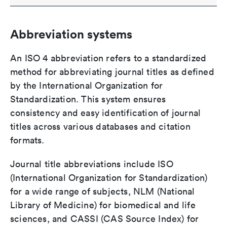
Abbreviation systems
An ISO 4 abbreviation refers to a standardized
method for abbreviating journal titles as defined
by the International Organization for
Standardization. This system ensures
consistency and easy identification of journal
titles across various databases and citation
formats.
Journal title abbreviations include ISO
(International Organization for Standardization)
for a wide range of subjects, NLM (National
Library of Medicine) for biomedical and life
sciences, and CASSI (CAS Source Index) for