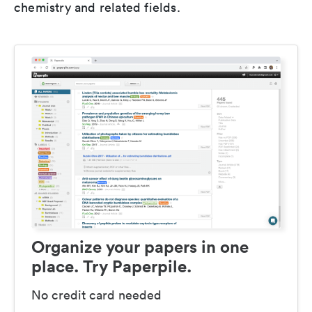
chemistry and related fields.
Organize your papers in one
place. Try Paperpile.
No credit card needed