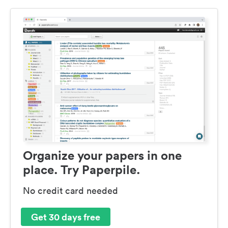
Organize your papers in one
place. Try Paperpile.
No credit card needed
Get 30 days free