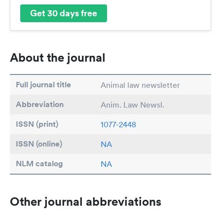
Get 30 days free
About the journal
Full journal title
Animal law newsletter
Abbreviation
Anim. Law Newsl.
ISSN (print)
1077-2448
ISSN (online)
NA
NLM catalog
NA
Other journal abbreviations