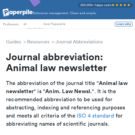
200,000+ happy users
Reference management. Clean and simple.
PhD Students
at
love Paperpile
Professors
Learn why
Guides
Resources
Journal Abbreviations
Journal abbreviation:
Animal law newsletter
Animal law
The abbreviation of the journal title "
newsletter
Anim. Law Newsl.
" is "
". It is the
recommended abbreviation to be used for
abstracting, indexing and referencing purposes
and meets all criteria of the
ISO 4 standard
for
abbreviating names of scientific journals.