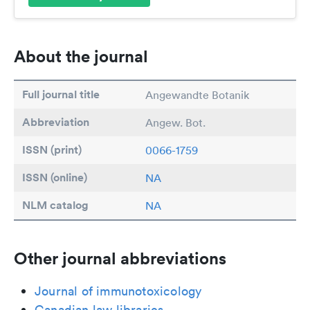
About the journal
Full journal title
Angewandte Botanik
Abbreviation
Angew. Bot.
ISSN (print)
0066-1759
ISSN (online)
NA
NLM catalog
NA
Other journal abbreviations
Journal of immunotoxicology
Canadian law libraries