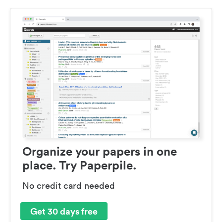
Organize your papers in one
place. Try Paperpile.
No credit card needed
Get 30 days free