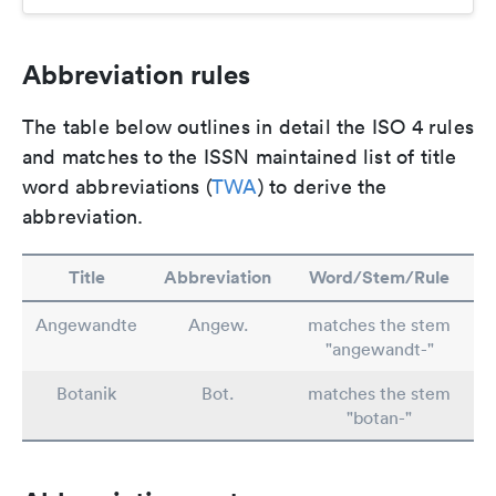
Abbreviation rules
The table below outlines in detail the ISO 4 rules
and matches to the ISSN maintained list of title
word abbreviations (
TWA
) to derive the
abbreviation.
Title
Abbreviation
Word/Stem/Rule
Angewandte
Angew.
matches the stem
"angewandt-"
Botanik
Bot.
matches the stem
"botan-"