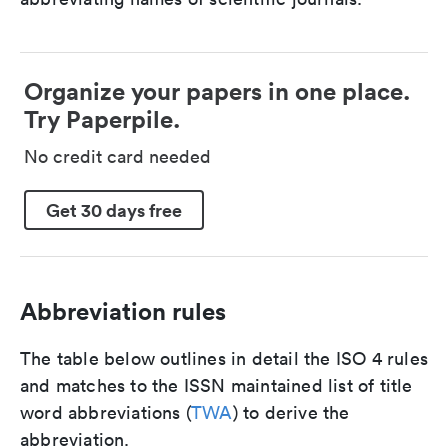
Organize your papers in one place.
Try Paperpile.
No credit card needed
Get 30 days free
Abbreviation rules
The table below outlines in detail the ISO 4 rules
and matches to the ISSN maintained list of title
word abbreviations (
TWA
) to derive the
abbreviation.