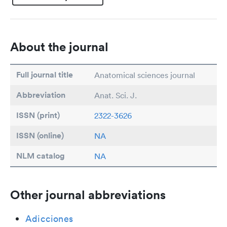
About the journal
Full journal title
Anatomical sciences journal
Abbreviation
Anat. Sci. J.
ISSN (print)
2322-3626
ISSN (online)
NA
NLM catalog
NA
Other journal abbreviations
Adicciones