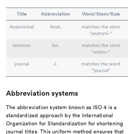
Title
Abbreviation
Word/Stem/Rule
Anatomical
Anat.
matches the stem
"anatomi-"
sciences
Sci.
matches the stem
"scienc-"
journal
J.
matches the word
"journal"
Abbreviation systems
The abbreviation system known as ISO 4 is a
standardized approach by the International
Organization for Standardization for shortening
journal titles. This uniform method ensures that