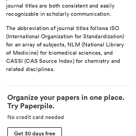
journal titles are both consistent and easily
recognizable in scholarly communication.
The abbreviation of journal titles follows ISO
(International Organization for Standardization)
for an array of subjects, NLM (National Library
of Medicine) for biomedical sciences, and
CASSI (CAS Source Index) for chemistry and
related disciplines.
Organize your papers in one place.
Try Paperpile.
No credit card needed
Get 30 days free