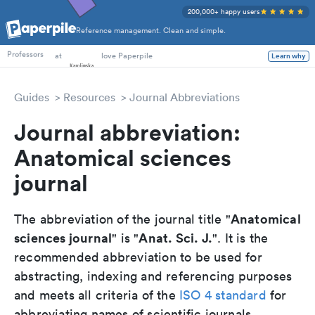
200,000+ happy users
Reference management. Clean and simple.
PhD Students
at
love Paperpile
Professors
Learn why
Guides
Resources
Journal Abbreviations
Journal abbreviation:
Anatomical sciences
journal
Anatomical
The abbreviation of the journal title "
sciences journal
Anat. Sci. J.
" is "
". It is the
recommended abbreviation to be used for
abstracting, indexing and referencing purposes
and meets all criteria of the
ISO 4 standard
for
abbreviating names of scientific journals.