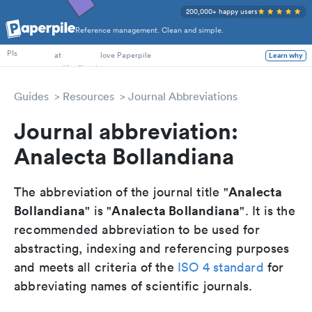
200,000+ happy users
Reference management. Clean and simple.
PhD Students
PIs
at
love Paperpile
Learn why
Guides
Resources
Journal Abbreviations
Journal abbreviation:
Analecta Bollandiana
Analecta
The abbreviation of the journal title "
Bollandiana
Analecta Bollandiana
" is "
". It is the
recommended abbreviation to be used for
abstracting, indexing and referencing purposes
and meets all criteria of the
ISO 4 standard
for
abbreviating names of scientific journals.