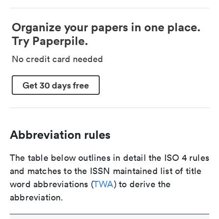
Organize your papers in one place.
Try Paperpile.
No credit card needed
Get 30 days free
Abbreviation rules
The table below outlines in detail the ISO 4 rules
and matches to the ISSN maintained list of title
word abbreviations (
TWA
) to derive the
abbreviation.