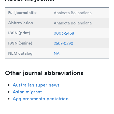
Full journal title
Analecta Bollandiana
Abbreviation
Analecta Bollandiana
ISSN (print)
0003-2468
ISSN (online)
2507-0290
NLM catalog
NA
Other journal abbreviations
Australian super news
Asian migrant
Aggiornamento pediatrico