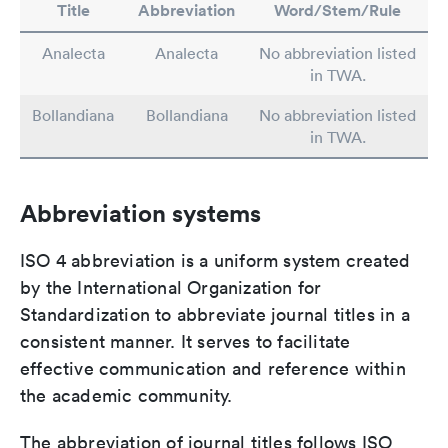
Title
Abbreviation
Word/Stem/Rule
Analecta
Analecta
No abbreviation listed
in TWA.
Bollandiana
Bollandiana
No abbreviation listed
in TWA.
Abbreviation systems
ISO 4 abbreviation is a uniform system created
by the International Organization for
Standardization to abbreviate journal titles in a
consistent manner. It serves to facilitate
effective communication and reference within
the academic community.
The abbreviation of journal titles follows ISO