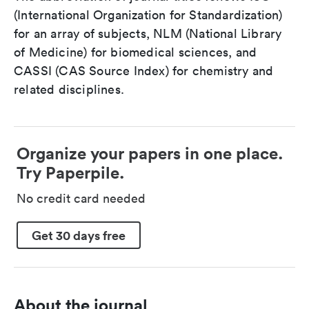
(International Organization for Standardization)
for an array of subjects, NLM (National Library
of Medicine) for biomedical sciences, and
CASSI (CAS Source Index) for chemistry and
related disciplines.
Organize your papers in one place.
Try Paperpile.
No credit card needed
Get 30 days free
About the journal