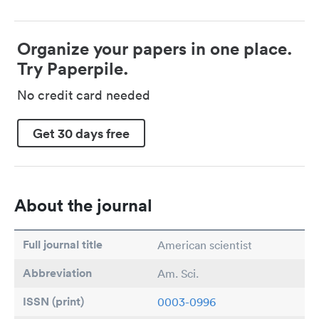
Organize your papers in one place.
Try Paperpile.
No credit card needed
Get 30 days free
About the journal
Full journal title
American scientist
Abbreviation
Am. Sci.
ISSN (print)
0003-0996