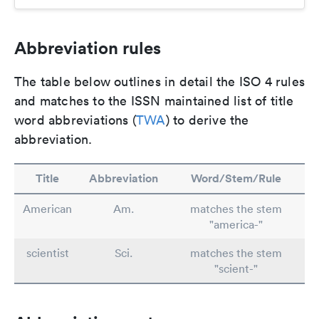
Abbreviation rules
The table below outlines in detail the ISO 4 rules
and matches to the ISSN maintained list of title
word abbreviations (
TWA
) to derive the
abbreviation.
Title
Abbreviation
Word/Stem/Rule
American
Am.
matches the stem
"america-"
scientist
Sci.
matches the stem
"scient-"