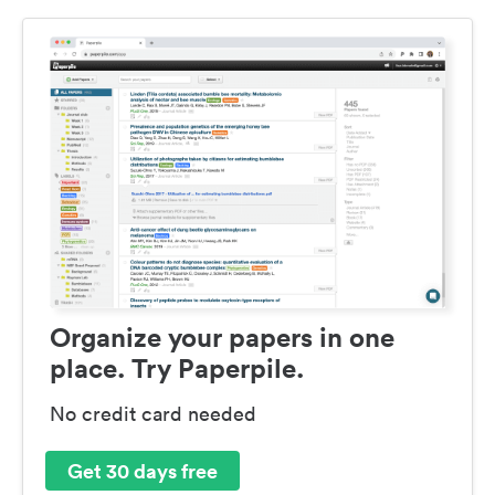
Organize your papers in one
place. Try Paperpile.
No credit card needed
Get 30 days free