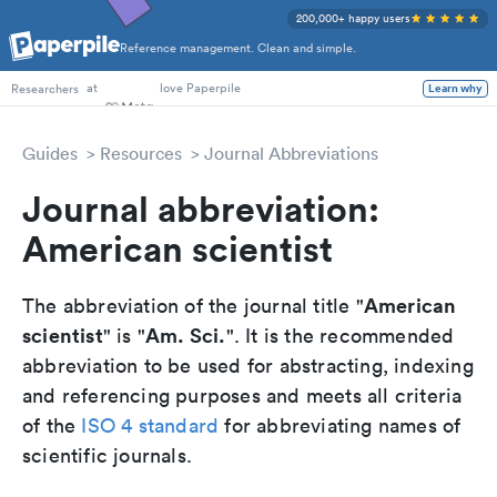
200,000+ happy users
Reference management. Clean and simple.
PhD Students
at
love Paperpile
Learn why
Researchers
Guides
Resources
Journal Abbreviations
Journal abbreviation:
American scientist
American
The abbreviation of the journal title "
scientist
Am. Sci.
" is "
". It is the recommended
abbreviation to be used for abstracting, indexing
and referencing purposes and meets all criteria
of the
ISO 4 standard
for abbreviating names of
scientific journals.