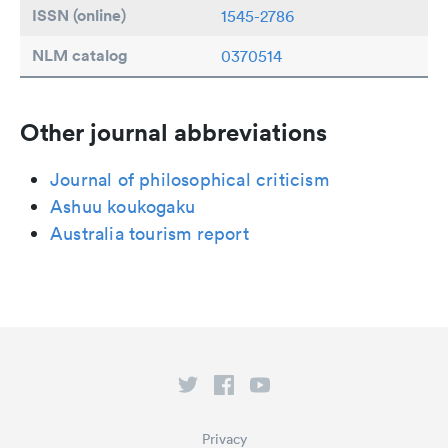
ISSN (online)
1545-2786
NLM catalog
0370514
Other journal abbreviations
Journal of philosophical criticism
Ashuu koukogaku
Australia tourism report
Privacy