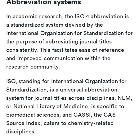
Abbreviation systems
In academic research, the ISO 4 abbreviation is
a standardized system devised by the
International Organization for Standardization for
the purpose of abbreviating journal titles
consistently. This facilitates ease of reference
and improved communication within the
research community.
ISO, standing for International Organization for
Standardization, is a universal abbreviation
system for journal titles across disciplines. NLM,
or National Library of Medicine, is specific to
biomedical sciences, and CASSI, the CAS
Source Index, caters to chemistry-related
disciplines.