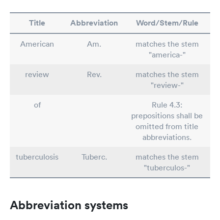
Title
Abbreviation
Word/Stem/Rule
American
Am.
matches the stem
"america-"
review
Rev.
matches the stem
"review-"
of
Rule 4.3:
prepositions shall be
omitted from title
abbreviations.
tuberculosis
Tuberc.
matches the stem
"tuberculos-"
Abbreviation systems