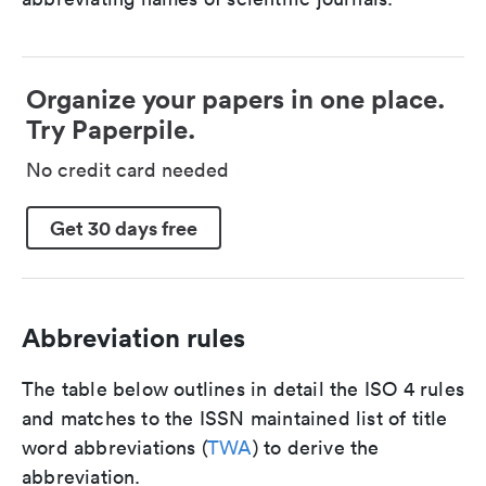
Organize your papers in one place.
Try Paperpile.
No credit card needed
Get 30 days free
Abbreviation rules
The table below outlines in detail the ISO 4 rules
and matches to the ISSN maintained list of title
word abbreviations (
TWA
) to derive the
abbreviation.