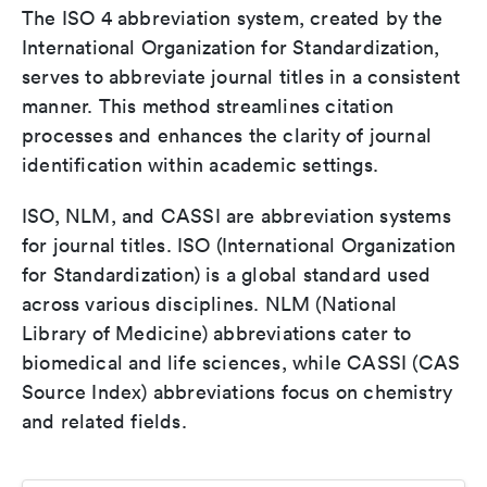
The ISO 4 abbreviation system, created by the
International Organization for Standardization,
serves to abbreviate journal titles in a consistent
manner. This method streamlines citation
processes and enhances the clarity of journal
identification within academic settings.
ISO, NLM, and CASSI are abbreviation systems
for journal titles. ISO (International Organization
for Standardization) is a global standard used
across various disciplines. NLM (National
Library of Medicine) abbreviations cater to
biomedical and life sciences, while CASSI (CAS
Source Index) abbreviations focus on chemistry
and related fields.