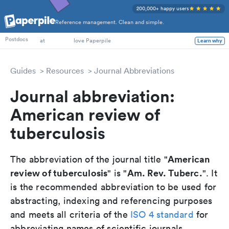
200,000+ happy users
Reference management. Clean and simple.
PhD Students
Postdocs
at
love Paperpile
Learn why
Guides
Resources
Journal Abbreviations
Journal abbreviation:
American review of
tuberculosis
American
The abbreviation of the journal title "
review of tuberculosis
Am. Rev. Tuberc.
" is "
". It
is the recommended abbreviation to be used for
abstracting, indexing and referencing purposes
and meets all criteria of the
ISO 4 standard
for
abbreviating names of scientific journals.