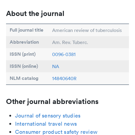
About the journal
Full journal title
American review of tuberculosis
Abbreviation
Am. Rev. Tuberc.
ISSN (print)
0096-0381
ISSN (online)
NA
NLM catalog
14840640R
Other journal abbreviations
Journal of sensory studies
International travel news
Consumer product safety review