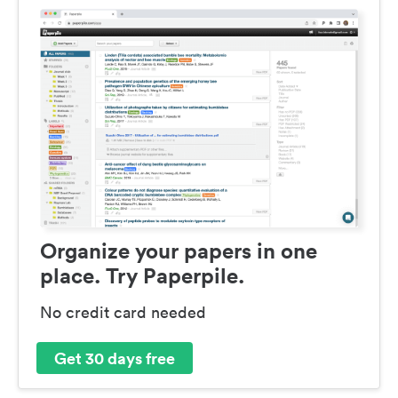
Organize your papers in one
place. Try Paperpile.
No credit card needed
Get 30 days free