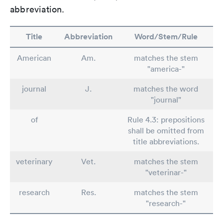
abbreviation.
Title
Abbreviation
Word/Stem/Rule
American
Am.
matches the stem
"america-"
journal
J.
matches the word
"journal"
of
Rule 4.3: prepositions
shall be omitted from
title abbreviations.
veterinary
Vet.
matches the stem
"veterinar-"
research
Res.
matches the stem
"research-"