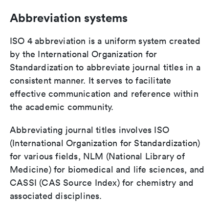
Abbreviation systems
ISO 4 abbreviation is a uniform system created
by the International Organization for
Standardization to abbreviate journal titles in a
consistent manner. It serves to facilitate
effective communication and reference within
the academic community.
Abbreviating journal titles involves ISO
(International Organization for Standardization)
for various fields, NLM (National Library of
Medicine) for biomedical and life sciences, and
CASSI (CAS Source Index) for chemistry and
associated disciplines.