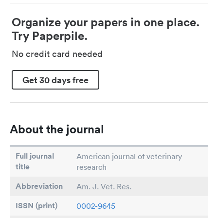
Organize your papers in one place.
Try Paperpile.
No credit card needed
Get 30 days free
About the journal
Full journal
American journal of veterinary
title
research
Abbreviation
Am. J. Vet. Res.
ISSN (print)
0002-9645