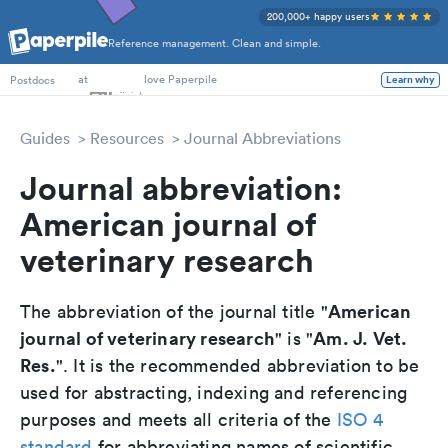
200,000+ happy users
Reference management. Clean and simple.
PhD Students
at
love Paperpile
Learn why
Postdocs
Guides
Resources
Journal Abbreviations
Journal abbreviation:
American journal of
veterinary research
American
The abbreviation of the journal title "
journal of veterinary research
Am. J. Vet.
" is "
Res.
". It is the recommended abbreviation to be
used for abstracting, indexing and referencing
purposes and meets all criteria of the
ISO 4
standard
for abbreviating names of scientific