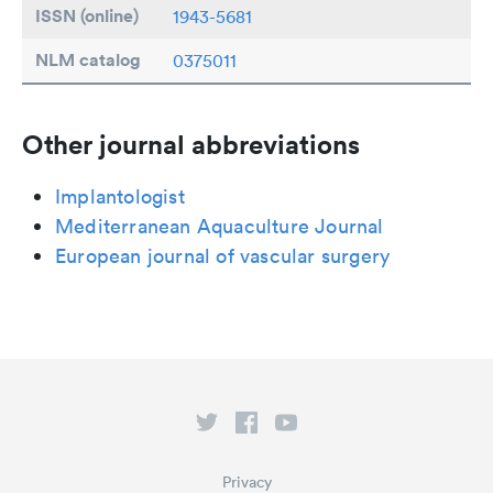
ISSN (online)
1943-5681
NLM catalog
0375011
Other journal abbreviations
Implantologist
Mediterranean Aquaculture Journal
European journal of vascular surgery
Privacy