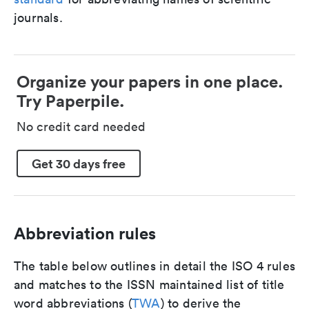
journals.
Organize your papers in one place.
Try Paperpile.
No credit card needed
Get 30 days free
Abbreviation rules
The table below outlines in detail the ISO 4 rules
and matches to the ISSN maintained list of title
word abbreviations (
TWA
) to derive the