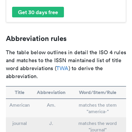
Get 30 days free
Abbreviation rules
The table below outlines in detail the ISO 4 rules
and matches to the ISSN maintained list of title
word abbreviations (
TWA
) to derive the
abbreviation.
Title
Abbreviation
Word/Stem/Rule
American
Am.
matches the stem
"america-"
journal
J.
matches the word
"journal"