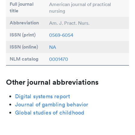
Full journal
American journal of practical
title
nursing
Abbreviation
Am. J. Pract. Nurs.
ISSN (print)
0569-6054
ISSN (online)
NA
NLM catalog
0001470
Other journal abbreviations
Digital systems report
Journal of gambling behavior
Global studies of childhood