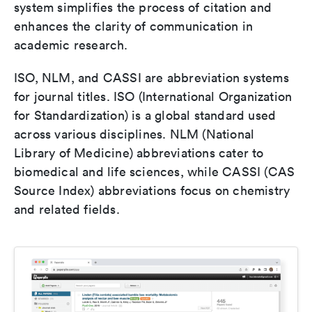
system simplifies the process of citation and
enhances the clarity of communication in
academic research.
ISO, NLM, and CASSI are abbreviation systems
for journal titles. ISO (International Organization
for Standardization) is a global standard used
across various disciplines. NLM (National
Library of Medicine) abbreviations cater to
biomedical and life sciences, while CASSI (CAS
Source Index) abbreviations focus on chemistry
and related fields.