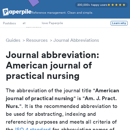
200,000+ happy users
Reference management. Clean and simple.
PhD Students
at
love Paperpile
Learn why
Postdocs
Guides
Resources
Journal Abbreviations
Journal abbreviation:
American journal of
practical nursing
American
The abbreviation of the journal title "
journal of practical nursing
Am. J. Pract.
" is "
Nurs.
". It is the recommended abbreviation to
be used for abstracting, indexing and
referencing purposes and meets all criteria of
the
ISO 4 standard
for abbreviating names of