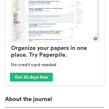
Organize your papers in one
place. Try Paperpile.
No credit card needed
Get 30 days free
About the journal