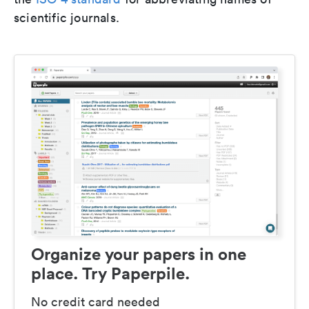
scientific journals.
Organize your papers in one
place. Try Paperpile.
No credit card needed