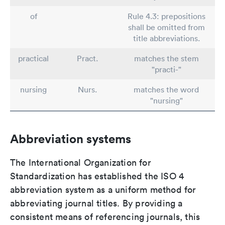
of
Rule 4.3: prepositions
shall be omitted from
title abbreviations.
practical
Pract.
matches the stem
"practi-"
nursing
Nurs.
matches the word
"nursing"
Abbreviation systems
The International Organization for
Standardization has established the ISO 4
abbreviation system as a uniform method for
abbreviating journal titles. By providing a
consistent means of referencing journals, this