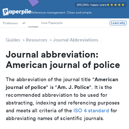
200,000+ happy users
Reference management. Clean and simple.
PhD Students
at
love Paperpile
Professors
Learn why
Guides
Resources
Journal Abbreviations
Journal abbreviation:
American journal of police
American
The abbreviation of the journal title "
journal of police
Am. J. Police
" is "
". It is the
recommended abbreviation to be used for
abstracting, indexing and referencing purposes
and meets all criteria of the
ISO 4 standard
for
abbreviating names of scientific journals.