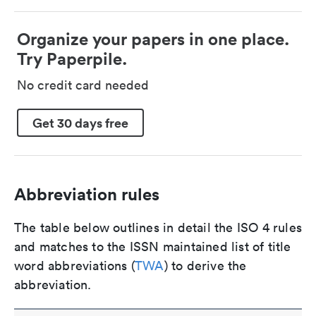
Organize your papers in one place.
Try Paperpile.
No credit card needed
Get 30 days free
Abbreviation rules
The table below outlines in detail the ISO 4 rules
and matches to the ISSN maintained list of title
word abbreviations (
TWA
) to derive the
abbreviation.