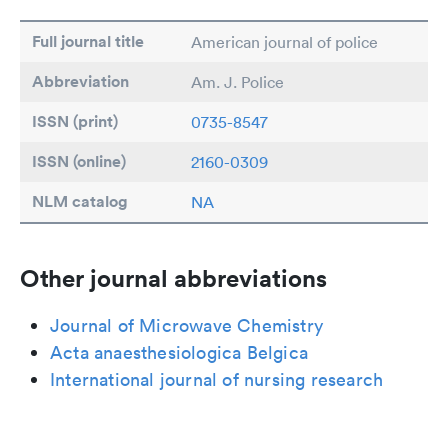
Full journal title
American journal of police
Abbreviation
Am. J. Police
ISSN (print)
0735-8547
ISSN (online)
2160-0309
NLM catalog
NA
Other journal abbreviations
Journal of Microwave Chemistry
Acta anaesthesiologica Belgica
International journal of nursing research