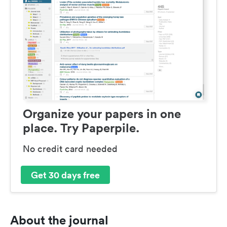
Organize your papers in one
place. Try Paperpile.
No credit card needed
Get 30 days free
About the journal