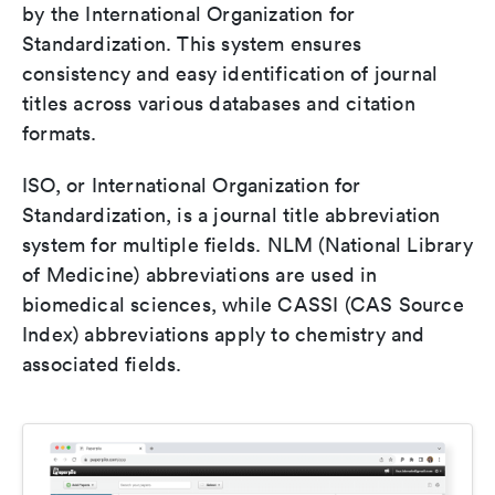
by the International Organization for
Standardization. This system ensures
consistency and easy identification of journal
titles across various databases and citation
formats.
ISO, or International Organization for
Standardization, is a journal title abbreviation
system for multiple fields. NLM (National Library
of Medicine) abbreviations are used in
biomedical sciences, while CASSI (CAS Source
Index) abbreviations apply to chemistry and
associated fields.