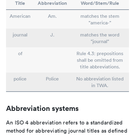
Title
Abbreviation
Word/Stem/Rule
American
Am.
matches the stem
"america-"
journal
J.
matches the word
"journal"
of
Rule 4.3: prepositions
shall be omitted from
title abbreviations.
police
Police
No abbreviation listed
in TWA.
Abbreviation systems
An ISO 4 abbreviation refers to a standardized
method for abbreviating journal titles as defined