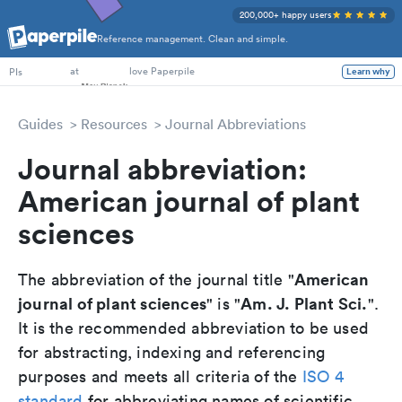
200,000+ happy users
Reference management. Clean and simple.
PhD Students
at
love Paperpile
PIs
Learn why
Guides
Resources
Journal Abbreviations
Journal abbreviation:
American journal of plant
sciences
American
The abbreviation of the journal title "
journal of plant sciences
Am. J. Plant Sci.
" is "
".
It is the recommended abbreviation to be used
for abstracting, indexing and referencing
purposes and meets all criteria of the
ISO 4
standard
for abbreviating names of scientific