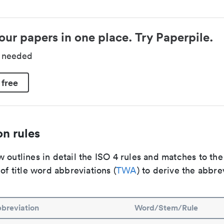
our papers in one place. Try Paperpile.
d needed
 free
n rules
 outlines in detail the ISO 4 rules and matches to th
 of title word abbreviations (
TWA
) to derive the abbre
breviation
Word/Stem/Rule