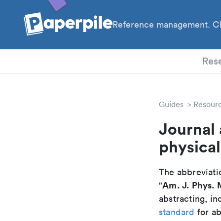
Reference management. Cl
PhD
Res
Guides
Resour
Journal 
physica
The abbreviatio
Am. J. Phys.
"
abstracting, in
standard
for ab