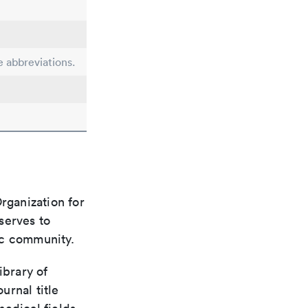
e abbreviations.
rganization for
 serves to
ic community.
ibrary of
urnal title