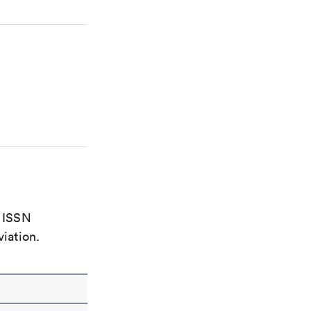
e ISSN
viation.