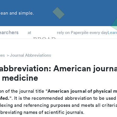
ean and simple.
 Students
earchers
at
rely on Paperpile every day
Lear
ces
Journal Abbreviations
abbreviation: American journa
l medicine
American journal of physical 
n of the journal title "
 Med.
". It is the recommended abbreviation to be used
dexing and referencing purposes and meets all criteri
breviating names of scientific journals.