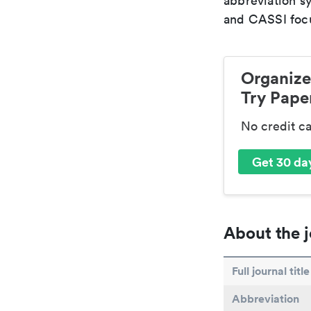
abbreviation s
and CASSI focu
Organize
Try Paper
No credit c
Get 30 day
About the j
Full journal title
Abbreviation