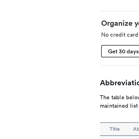
Organize y
No credit car
Get 30 days
Abbreviatio
The table below
maintained list
Title
Ab