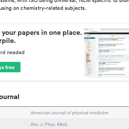
ystems, with ISO being universal, NLM specific to biom
sing on chemistry-related subjects.
 your papers in one place.
pile.
ard needed
s free
ournal
American journal of physical medicine
Am. J. Phys. Med.