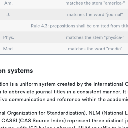
Am.
matches the stem "america-"
J.
matches the word "journal"
Rule 4.3: prepositions shall be omitted from titl
Phys.
matches the stem "physica-"
Med.
matches the word "medic"
on systems
ion is a uniform system created by the International O
 to abbreviate journal titles in a consistent manner. It
ective communication and reference within the academ
nal Organization for Standardization), NLM (National L
 CASSI (CAS Source Index) represent three distinct jo