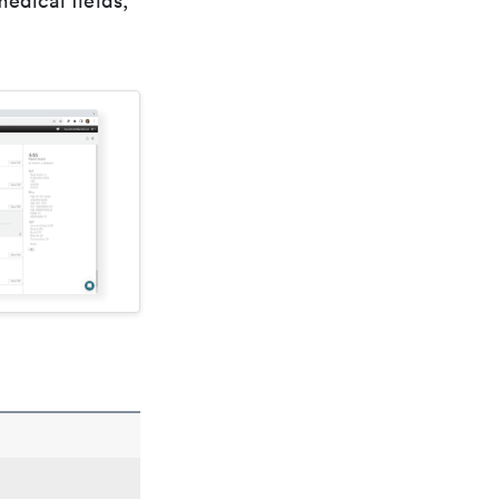
edical fields,