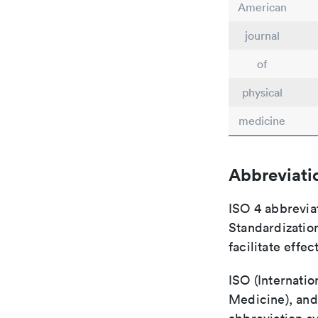
American
journal
of
physical
medicine
Abbreviati
ISO 4 abbreviat
Standardization
facilitate eff
ISO (Internatio
Medicine), and