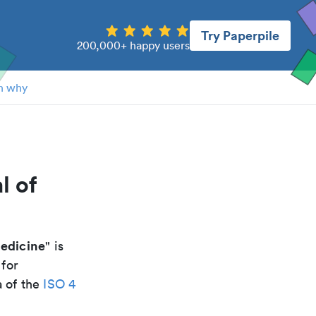
Try Paperpile
200,000+ happy users
n why
l of
medicine
" is
 for
a of the
ISO 4