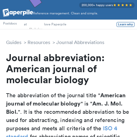
200,000+ happy users
Reference management. Clean and simple.
PhD Students
at
love Paperpile
Postdocs
Learn why
Guides
Resources
Journal Abbreviations
Journal abbreviation:
American journal of
molecular biology
American
The abbreviation of the journal title "
journal of molecular biology
Am. J. Mol.
" is "
Biol.
". It is the recommended abbreviation to be
used for abstracting, indexing and referencing
purposes and meets all criteria of the
ISO 4
standard
for abbreviating names of scientific