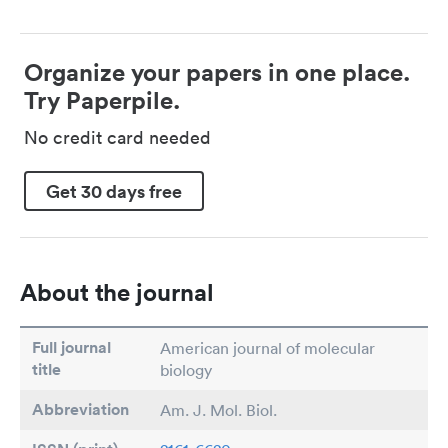
Organize your papers in one place.
Try Paperpile.
No credit card needed
Get 30 days free
About the journal
Full journal
American journal of molecular
title
biology
Abbreviation
Am. J. Mol. Biol.