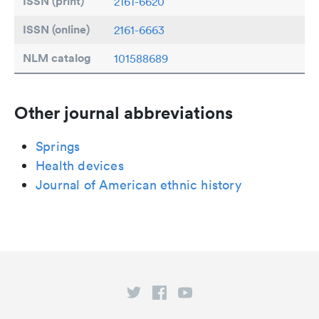
ISSN (print)
2161-6620
ISSN (online)
2161-6663
NLM catalog
101588689
Other journal abbreviations
Springs
Health devices
Journal of American ethnic history