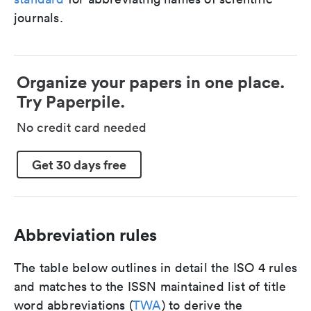
journals.
Organize your papers in one place.
Try Paperpile.
No credit card needed
Get 30 days free
Abbreviation rules
The table below outlines in detail the ISO 4 rules
and matches to the ISSN maintained list of title
word abbreviations (
TWA
) to derive the