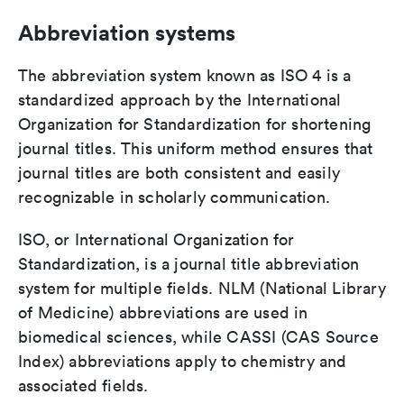
Abbreviation systems
The abbreviation system known as ISO 4 is a
standardized approach by the International
Organization for Standardization for shortening
journal titles. This uniform method ensures that
journal titles are both consistent and easily
recognizable in scholarly communication.
ISO, or International Organization for
Standardization, is a journal title abbreviation
system for multiple fields. NLM (National Library
of Medicine) abbreviations are used in
biomedical sciences, while CASSI (CAS Source
Index) abbreviations apply to chemistry and
associated fields.