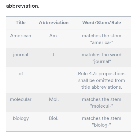
abbreviation.
Title
Abbreviation
Word/Stem/Rule
American
Am.
matches the stem
"america-"
journal
J.
matches the word
"journal"
of
Rule 4.3: prepositions
shall be omitted from
title abbreviations.
molecular
Mol.
matches the stem
"molecul-"
biology
Biol.
matches the stem
"biolog-"