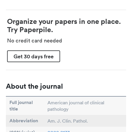
Organize your papers in one place.
Try Paperpile.
No credit card needed
Get 30 days free
About the journal
Full journal
American journal of clinical
title
pathology
Abbreviation
Am. J. Clin. Pathol.