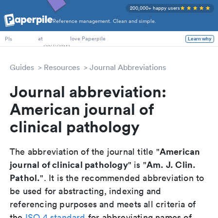
200,000+ happy users
Reference management. Clean and simple.
PhD Students
at
love Paperpile
Learn why
PIs
Guides
Resources
Journal Abbreviations
Journal abbreviation:
American journal of
clinical pathology
American
The abbreviation of the journal title "
journal of clinical pathology
Am. J. Clin.
" is "
Pathol.
". It is the recommended abbreviation to
be used for abstracting, indexing and
referencing purposes and meets all criteria of
the
ISO 4 standard
for abbreviating names of