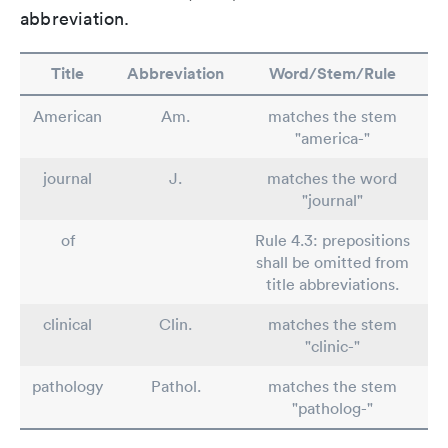
abbreviation.
Title
Abbreviation
Word/Stem/Rule
American
Am.
matches the stem
"america-"
journal
J.
matches the word
"journal"
of
Rule 4.3: prepositions
shall be omitted from
title abbreviations.
clinical
Clin.
matches the stem
"clinic-"
pathology
Pathol.
matches the stem
"patholog-"