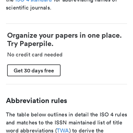
scientific journals.
Organize your papers in one place.
Try Paperpile.
No credit card needed
Get 30 days free
Abbreviation rules
The table below outlines in detail the ISO 4 rules
and matches to the ISSN maintained list of title
word abbreviations (
TWA
) to derive the