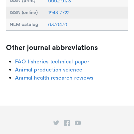
ISSN (print)
0002-9173
ISSN (online)
1943-7722
NLM catalog
0370470
Other journal abbreviations
FAO fisheries technical paper
Animal production science
Animal health research reviews