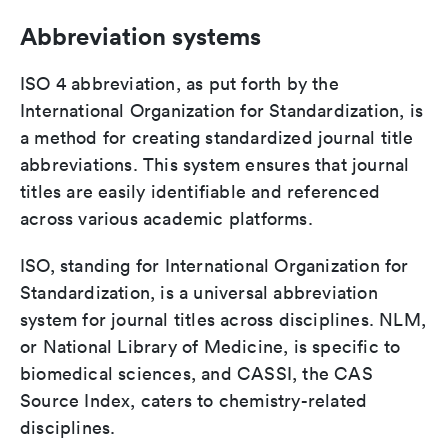
Abbreviation systems
ISO 4 abbreviation, as put forth by the
International Organization for Standardization, is
a method for creating standardized journal title
abbreviations. This system ensures that journal
titles are easily identifiable and referenced
across various academic platforms.
ISO, standing for International Organization for
Standardization, is a universal abbreviation
system for journal titles across disciplines. NLM,
or National Library of Medicine, is specific to
biomedical sciences, and CASSI, the CAS
Source Index, caters to chemistry-related
disciplines.