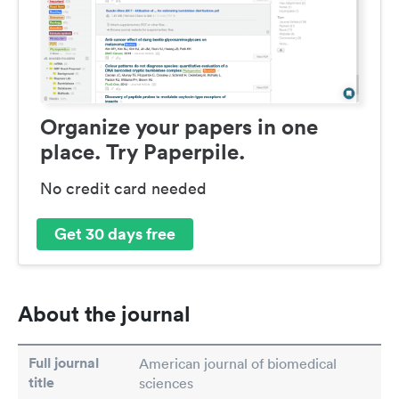
Organize your papers in one
place. Try Paperpile.
No credit card needed
Get 30 days free
About the journal
Full journal
American journal of biomedical
title
sciences