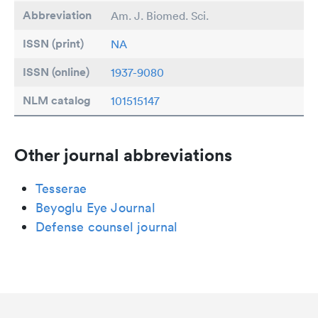
Abbreviation
Am. J. Biomed. Sci.
ISSN (print)
NA
ISSN (online)
1937-9080
NLM catalog
101515147
Other journal abbreviations
Tesserae
Beyoglu Eye Journal
Defense counsel journal