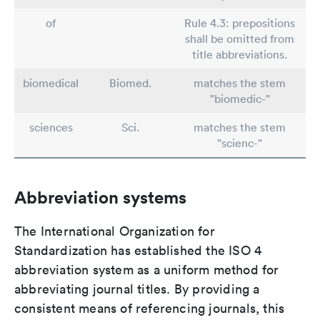
of
Rule 4.3: prepositions
shall be omitted from
title abbreviations.
biomedical
Biomed.
matches the stem
"biomedic-"
sciences
Sci.
matches the stem
"scienc-"
Abbreviation systems
The International Organization for
Standardization has established the ISO 4
abbreviation system as a uniform method for
abbreviating journal titles. By providing a
consistent means of referencing journals, this