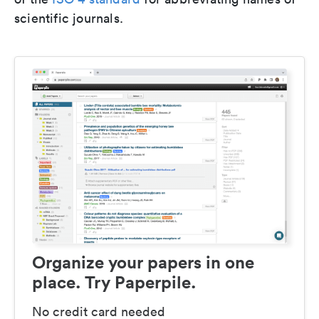
scientific journals.
Organize your papers in one
place. Try Paperpile.
No credit card needed