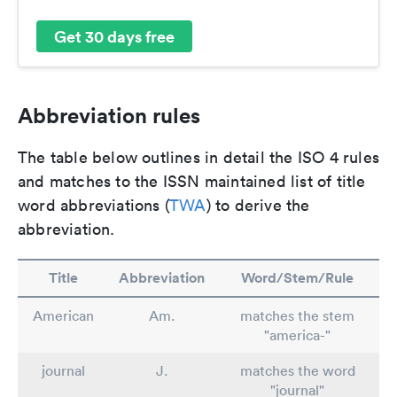
Get 30 days free
Abbreviation rules
The table below outlines in detail the ISO 4 rules
and matches to the ISSN maintained list of title
word abbreviations (
TWA
) to derive the
abbreviation.
Title
Abbreviation
Word/Stem/Rule
American
Am.
matches the stem
"america-"
journal
J.
matches the word
"journal"