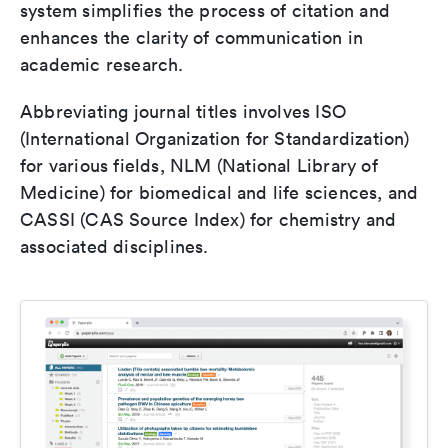
system simplifies the process of citation and
enhances the clarity of communication in
academic research.
Abbreviating journal titles involves ISO
(International Organization for Standardization)
for various fields, NLM (National Library of
Medicine) for biomedical and life sciences, and
CASSI (CAS Source Index) for chemistry and
associated disciplines.