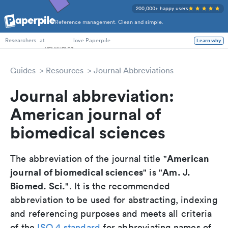
200,000+ happy users
Reference management. Clean and simple.
PhD Students
at
love Paperpile
Learn why
Researchers
Guides
Resources
Journal Abbreviations
Journal abbreviation:
American journal of
biomedical sciences
American
The abbreviation of the journal title "
journal of biomedical sciences
Am. J.
" is "
Biomed. Sci.
". It is the recommended
abbreviation to be used for abstracting, indexing
and referencing purposes and meets all criteria
of the
ISO 4 standard
for abbreviating names of