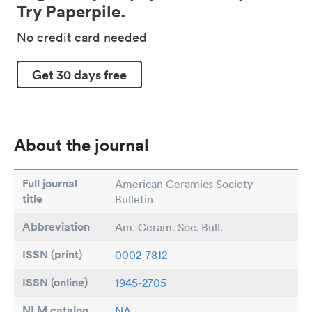
Try Paperpile.
No credit card needed
Get 30 days free
About the journal
Full journal
American Ceramics Society
title
Bulletin
Abbreviation
Am. Ceram. Soc. Bull.
ISSN (print)
0002-7812
ISSN (online)
1945-2705
NLM catalog
NA