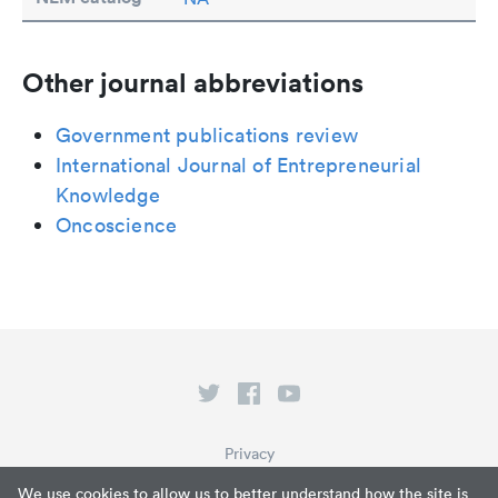
Other journal abbreviations
Government publications review
International Journal of Entrepreneurial
Knowledge
Oncoscience
Privacy
Terms of Service
We use cookies to allow us to better understand how the site is