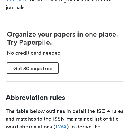
journals.
Organize your papers in one place.
Try Paperpile.
No credit card needed
Get 30 days free
Abbreviation rules
The table below outlines in detail the ISO 4 rules
and matches to the ISSN maintained list of title
word abbreviations (
TWA
) to derive the