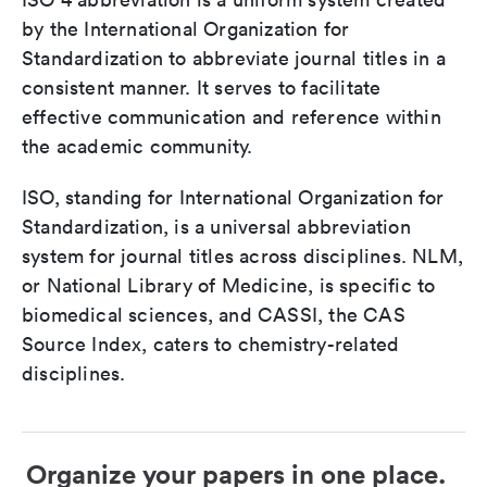
by the International Organization for
Standardization to abbreviate journal titles in a
consistent manner. It serves to facilitate
effective communication and reference within
the academic community.
ISO, standing for International Organization for
Standardization, is a universal abbreviation
system for journal titles across disciplines. NLM,
or National Library of Medicine, is specific to
biomedical sciences, and CASSI, the CAS
Source Index, caters to chemistry-related
disciplines.
Organize your papers in one place.