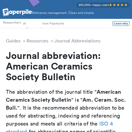
200,000+ happy users
Reference management. Clean and simple.
PhD Students
Researchers
at
love Paperpile
Learn why
Guides
Resources
Journal Abbreviations
Journal abbreviation:
American Ceramics
Society Bulletin
American
The abbreviation of the journal title "
Ceramics Society Bulletin
Am. Ceram. Soc.
" is "
Bull.
". It is the recommended abbreviation to be
used for abstracting, indexing and referencing
purposes and meets all criteria of the
ISO 4
standard
for abbreviating names of scientific