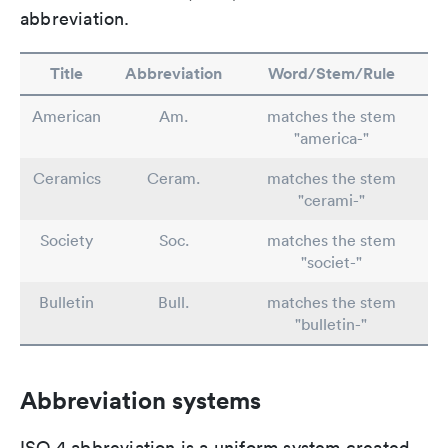
abbreviation.
Title
Abbreviation
Word/Stem/Rule
American
Am.
matches the stem
"america-"
Ceramics
Ceram.
matches the stem
"cerami-"
Society
Soc.
matches the stem
"societ-"
Bulletin
Bull.
matches the stem
"bulletin-"
Abbreviation systems
ISO 4 abbreviation is a uniform system created