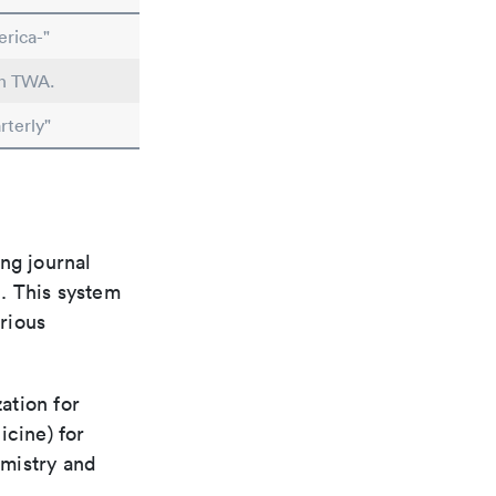
rica-"
in TWA.
rterly"
ng journal
n. This system
arious
ation for
icine) for
emistry and