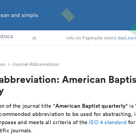
ean and simple.
 Students
tdocs
at
rely on Paperpile every day
Lear
ces
Journal Abbreviations
abbreviation: American Baptis
y
American Baptist quarterly
n of the journal title "
" is 
 recommended abbreviation to be used for abstracting,
poses and meets all criteria of the
ISO 4 standard
for
ific journals.