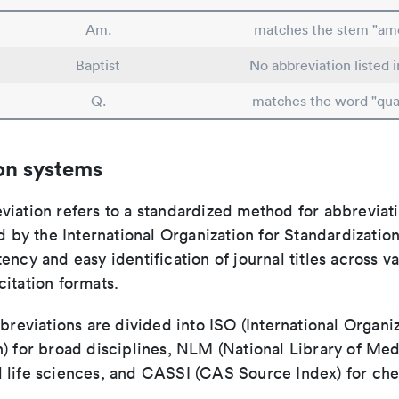
Am.
matches the stem "ame
Baptist
No abbreviation listed 
Q.
matches the word "qua
on systems
viation refers to a standardized method for abbreviati
ed by the International Organization for Standardizatio
ency and easy identification of journal titles across v
itation formats.
bbreviations are divided into ISO (International Organiz
) for broad disciplines, NLM (National Library of Med
 life sciences, and CASSI (CAS Source Index) for ch