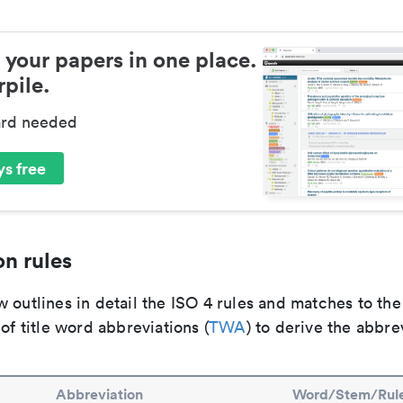
 your papers in one place.
pile.
ard needed
s free
n rules
 outlines in detail the ISO 4 rules and matches to th
 of title word abbreviations (
TWA
) to derive the abbre
Abbreviation
Word/Stem/Rul