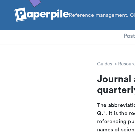
Reference management. Cl
PhD
Pos
Guides
Resour
Journal 
quarterl
The abbreviatio
Q.
". It is the
referencing pur
names of scient