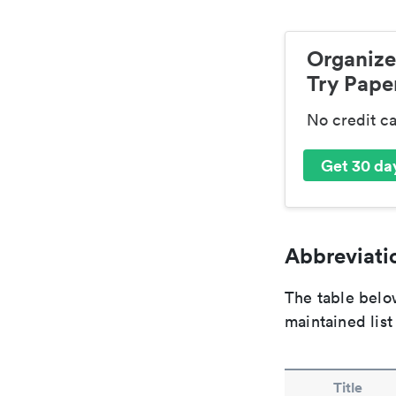
Organize
Try Paper
No credit c
Get 30 day
Abbreviatio
The table below
maintained list
Title