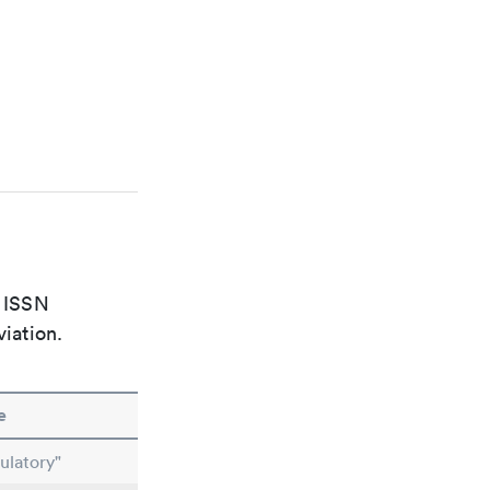
e ISSN
viation.
e
ulatory"