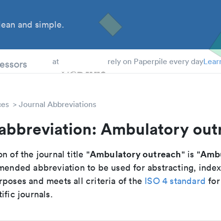
ean and simple.
 Students
essors
at
rely on Paperpile every day
Lear
ces
Journal Abbreviations
 abbreviation: Ambulatory out
Ambulatory outreach
Ambu
n of the journal title "
" is "
mmended abbreviation to be used for abstracting, inde
poses and meets all criteria of the
ISO 4 standard
for
ific journals.