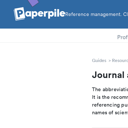
Reference management. Cl
PhD
Prof
Guides
Resour
Journal
The abbreviatio
It is the reco
referencing pur
names of scient