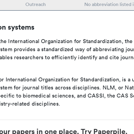
Outreach
No abbreviation listed
on systems
e International Organization for Standardization, the
stem provides a standardized way of abbreviating journ
bles researchers to efficiently identify and cite journa
or International Organization for Standardization, is a 
stem for journal titles across disciplines. NLM, or Nat
pecific to biomedical sciences, and CASSI, the CAS S
stry-related disciplines.
our papers in one place. Try Paperpile.