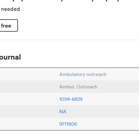
d needed
 free
ournal
Ambulatory outreach
Ambul. Outreach
1094-6829
NA
9711806