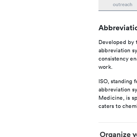
outreach
Abbreviati
Developed by th
abbreviation sy
consistency ena
work.
ISO, standing f
abbreviation sy
Medicine, is s
caters to chemi
Organize y