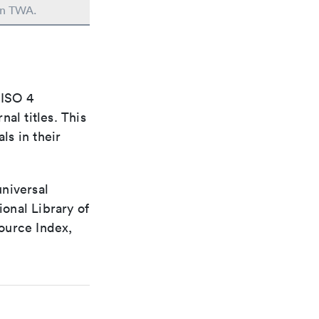
 in TWA.
 ISO 4
al titles. This
ls in their
universal
ional Library of
ource Index,