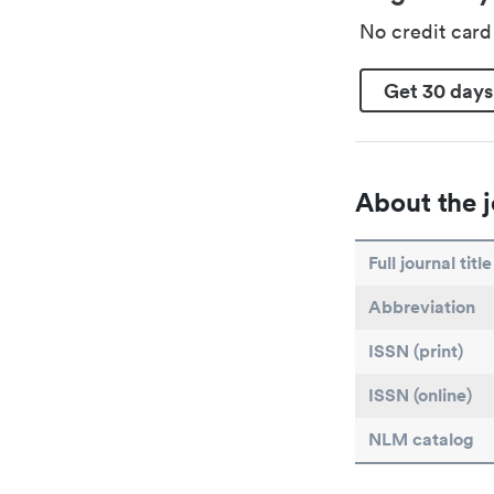
No credit car
Get 30 days
About the j
Full journal title
Abbreviation
ISSN (print)
ISSN (online)
NLM catalog