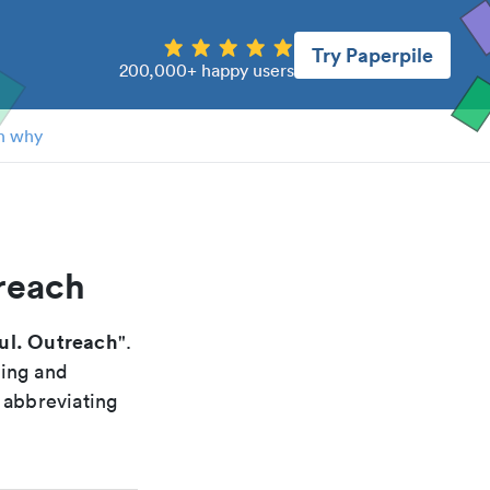
Try Paperpile
200,000+ happy users
n why
reach
l. Outreach
".
xing and
 abbreviating