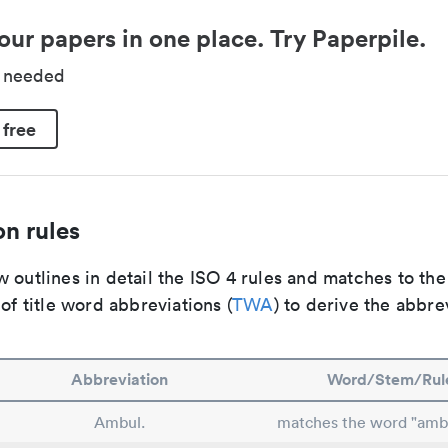
our papers in one place. Try Paperpile.
d needed
 free
n rules
 outlines in detail the ISO 4 rules and matches to th
 of title word abbreviations (
TWA
) to derive the abbre
Abbreviation
Word/Stem/Rul
Ambul.
matches the word "amb