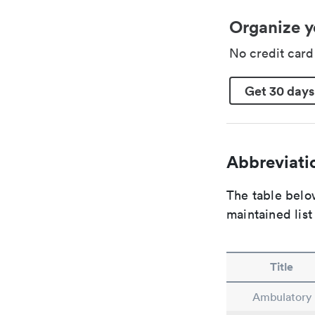
Organize y
No credit car
Get 30 days
Abbreviatio
The table below
maintained list
Title
Ambulatory