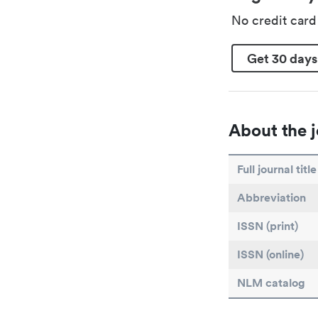
No credit car
Get 30 days
About the j
Full journal title
Abbreviation
ISSN (print)
ISSN (online)
NLM catalog