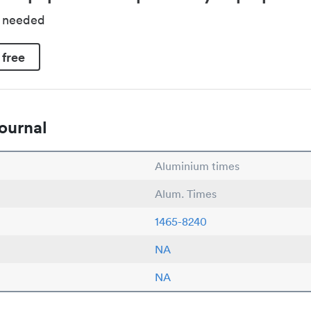
d needed
 free
ournal
Aluminium times
Alum. Times
1465-8240
NA
NA