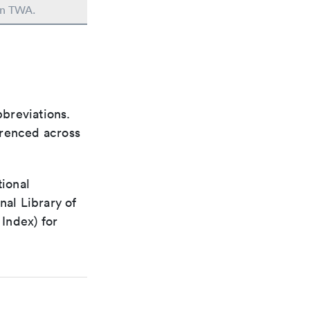
 in TWA.
bbreviations.
ferenced across
tional
nal Library of
Index) for