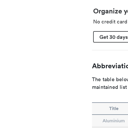
Organize y
No credit car
Get 30 days
Abbreviatio
The table below
maintained list
Title
Aluminium