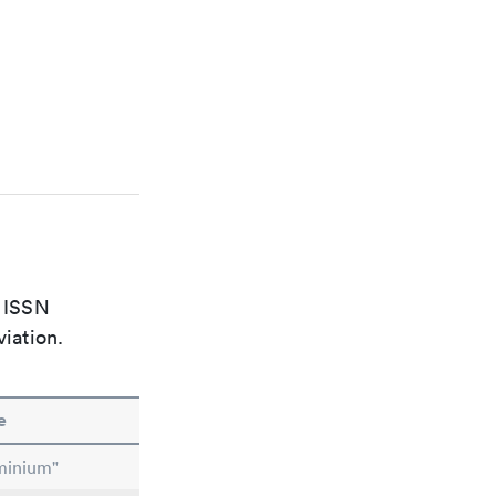
e ISSN
viation.
e
minium"