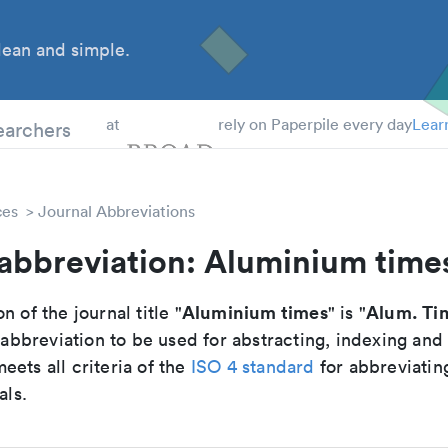
ean and simple.
 Students
earchers
at
rely on Paperpile every day
Lear
ces
Journal Abbreviations
 abbreviation: Aluminium time
Aluminium times
Alum. Ti
n of the journal title "
" is "
breviation to be used for abstracting, indexing and
ets all criteria of the
ISO 4 standard
for abbreviatin
als.