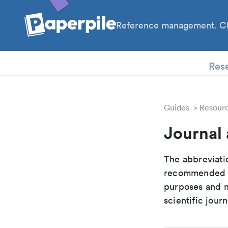
Reference management. Cl
PhD
Res
Guides
Resour
Journal
The abbreviatio
recommended ab
purposes and me
scientific journ