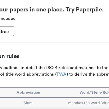
our papers in one place. Try Paperpile.
d needed
 free
n rules
 outlines in detail the ISO 4 rules and matches to th
 of title word abbreviations (
TWA
) to derive the abbre
Abbreviation
Word/Stem/Rul
Alum.
matches the word "alu