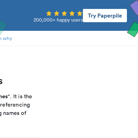
Try Paperpile
200,000+ happy users
n why
s
mes
". It is the
 referencing
g names of