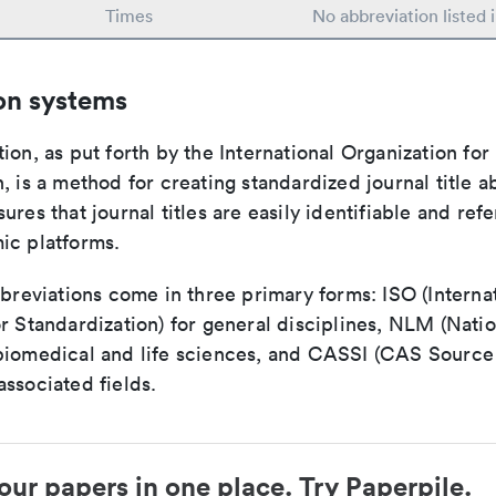
Times
No abbreviation listed
on systems
ion, as put forth by the International Organization for
, is a method for creating standardized journal title a
ures that journal titles are easily identifiable and re
ic platforms.
bbreviations come in three primary forms: ISO (Interna
r Standardization) for general disciplines, NLM (Natio
biomedical and life sciences, and CASSI (CAS Source 
ssociated fields.
our papers in one place. Try Paperpile.