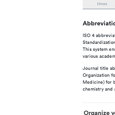
times
Abbreviati
ISO 4 abbreviat
Standardization
This system ens
various academ
Journal title a
Organization fo
Medicine) for 
chemistry and a
Organize y