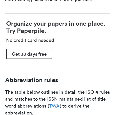
Organize your papers in one place.
Try Paperpile.
No credit card needed
Get 30 days free
Abbreviation rules
The table below outlines in detail the ISO 4 rules
and matches to the ISSN maintained list of title
word abbreviations (
TWA
) to derive the
abbreviation.