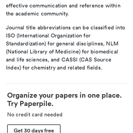
effective communication and reference within
the academic community.
Journal title abbreviations can be classified into
ISO (International Organization for
Standardization) for general disciplines, NLM
(National Library of Medicine) for biomedical
and life sciences, and CASSI (CAS Source
Index) for chemistry and related fields.
Organize your papers in one place.
Try Paperpile.
No credit card needed
Get 30 days free