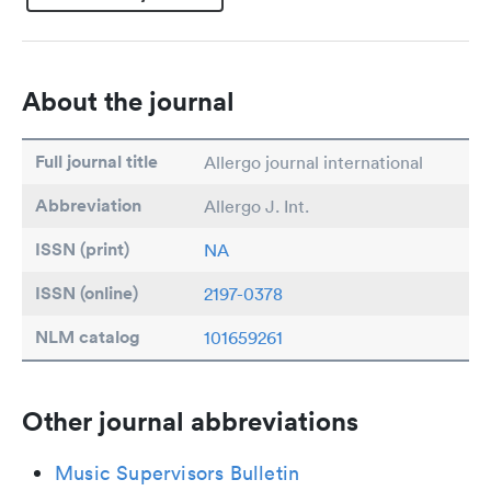
About the journal
Full journal title
Allergo journal international
Abbreviation
Allergo J. Int.
ISSN (print)
NA
ISSN (online)
2197-0378
NLM catalog
101659261
Other journal abbreviations
Music Supervisors Bulletin