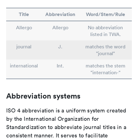
Title
Abbreviation
Word/Stem/Rule
Allergo
Allergo
No abbreviation
listed in TWA.
journal
J.
matches the word
"journal"
international
Int.
matches the stem
"internation-"
Abbreviation systems
ISO 4 abbreviation is a uniform system created
by the International Organization for
Standardization to abbreviate journal titles in a
consistent manner. It serves to facilitate