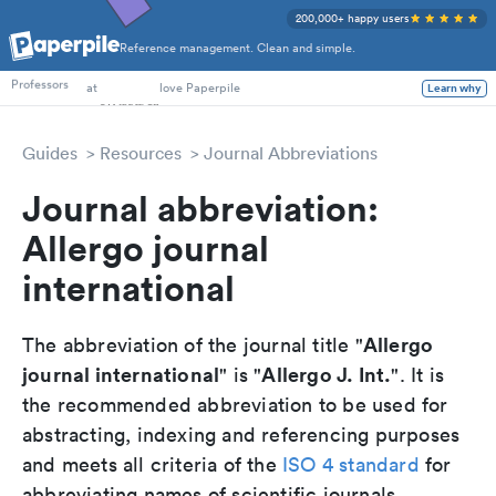
200,000+ happy users
Reference management. Clean and simple.
PhD Students
Professors
at
love Paperpile
Learn why
Guides
Resources
Journal Abbreviations
Journal abbreviation:
Allergo journal
international
Allergo
The abbreviation of the journal title "
journal international
Allergo J. Int.
" is "
". It is
the recommended abbreviation to be used for
abstracting, indexing and referencing purposes
and meets all criteria of the
ISO 4 standard
for
abbreviating names of scientific journals.